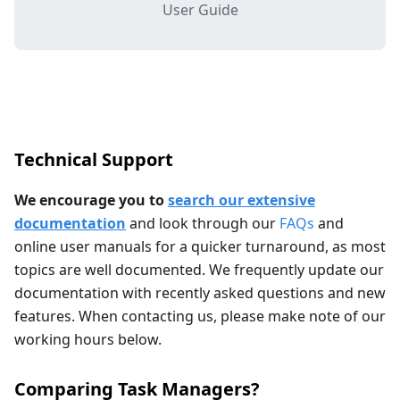
User Guide
Technical Support
We encourage you to
search our extensive
documentation
and look through our
FAQs
and
online user manuals for a quicker turnaround, as most
topics are well documented. We frequently update our
documentation with recently asked questions and new
features. When contacting us, please make note of our
working hours below.
Comparing Task Managers?