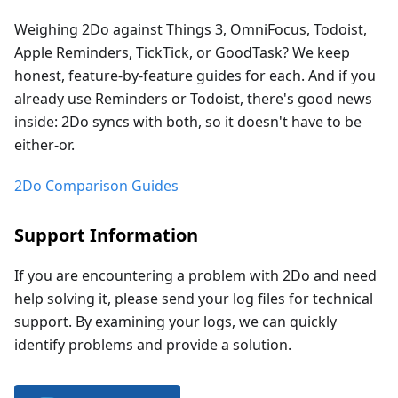
Weighing 2Do against Things 3, OmniFocus, Todoist,
Apple Reminders, TickTick, or GoodTask? We keep
honest, feature-by-feature guides for each. And if you
already use Reminders or Todoist, there's good news
inside: 2Do syncs with both, so it doesn't have to be
either-or.
2Do Comparison Guides
Support Information
If you are encountering a problem with 2Do and need
help solving it, please send your log files for technical
support. By examining your logs, we can quickly
identify problems and provide a solution.