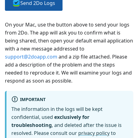
Send 2Do Logs
On your Mac, use the button above to send your logs
from 2Do. The app will ask you to confirm what is
being shared, then open your default email application
with a new message addressed to
support@2doapp.com
and a zip file attached. Please
add a description of the problem and the steps
needed to reproduce it. We will examine your logs and
respond as soon as possible.
IMPORTANT
The information in the logs will be kept
confidential, used
exclusively for
troubleshooting
, and deleted after the issue is
resolved. Please consult our
privacy policy
to