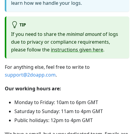
learn how we handle your logs.
TIP
If you need to share the
minimal amount
of logs
due to privacy or compliance requirements,
please follow the
instructions given here
.
For anything else, feel free to write to
support@2doapp.com
.
Our working hours are:
Monday to Friday: 10am to 6pm GMT
Saturday to Sunday: 11am to 4pm GMT
Public holidays: 12pm to 4pm GMT