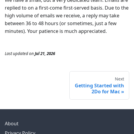
We have a small, but a very dedicated team. Emails are
replied to on a first-come first-served basis. Due to the
high volume of emails we receive, a reply may take
between 36 to 48 hours (or sometimes, just a few
minutes). Your patience is much appreciated.
Last updated
on
Jul 21, 2026
Next
Getting Started with
2Do for Mac
About
Privacy Policy