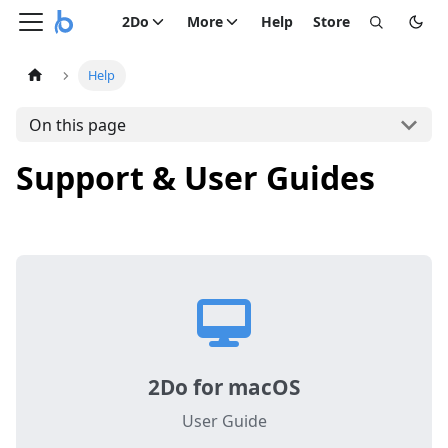
2Do
More
Help
Store
Help
On this page
Support & User Guides
2Do for macOS
User Guide