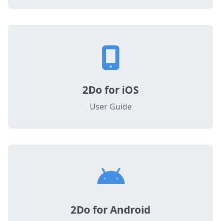
2Do for iOS
User Guide
2Do for Android