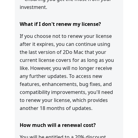
investment.
What if I don't renew my license?
If you choose not to renew your license
after it expires, you can continue using
the last version of 2Do Mac that your
current license covers for as long as you
like. However, you will no longer receive
any further updates. To access new
features, enhancements, bug fixes, and
compatibility improvements, you'll need
to renew your license, which provides
another 18 months of updates.
How much will a renewal cost?
You will be entitled to a 20% discount