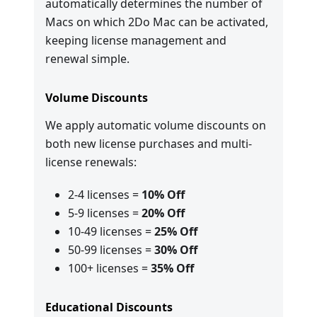
automatically determines the number of
Macs on which 2Do Mac can be activated,
keeping license management and
renewal simple.
Volume Discounts
We apply automatic volume discounts on
both new license purchases and multi-
license renewals:
2-4 licenses =
10% Off
5-9 licenses =
20% Off
10-49 licenses =
25% Off
50-99 licenses =
30% Off
100+ licenses =
35% Off
Educational Discounts