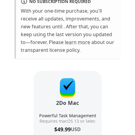
NO SUBSCRIPTION REQUIRED
With your one-time purchase, you'll
receive all updates, improvements, and
new features until
. After that, you can
keep using the last version you updated
to—forever. Please
learn more
about our
transparent license policy.
2Do Mac
Powerful Task Management
Requires macOS 13 or later.
$
49.99
USD