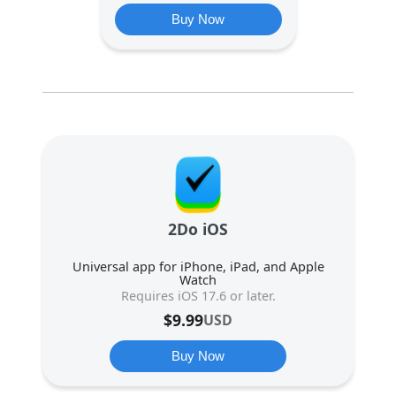
Buy Now
2Do iOS
Universal app for iPhone, iPad, and Apple
Watch
Requires iOS 17.6 or later.
$
9.99
USD
Buy Now