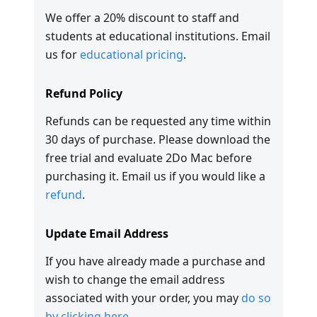
We offer a 20% discount to staff and
students at educational institutions. Email
us for
educational pricing
.
Refund Policy
Refunds can be requested any time within
30 days of purchase. Please download the
free trial and evaluate 2Do Mac before
purchasing it. Email us if you would like a
refund
.
Update Email Address
If you have already made a purchase and
wish to change the email address
associated with your order, you may
do so
by clicking here
.