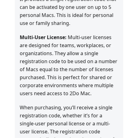
can be activated by one user on up to 5
personal Macs. This is ideal for personal
use or family sharing.
Multi-User License:
Multi-user licenses
are designed for teams, workplaces, or
organizations. They allow a single
registration code to be used on a number
of Macs equal to the number of licenses
purchased. This is perfect for shared or
corporate environments where multiple
users need access to 2Do Mac.
When purchasing, you’ll receive a single
registration code, whether it’s for a
single-user personal license or a multi-
user license. The registration code