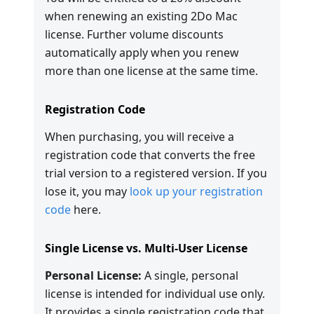
when renewing an existing 2Do Mac
license. Further volume discounts
automatically apply when you renew
more than one license at the same time.
Registration Code
When purchasing, you will receive a
registration code that converts the free
trial version to a registered version. If you
lose it, you may
look up your registration
code
here.
Single License vs. Multi-User License
Personal License:
A single, personal
license is intended for individual use only.
It provides a single registration code that