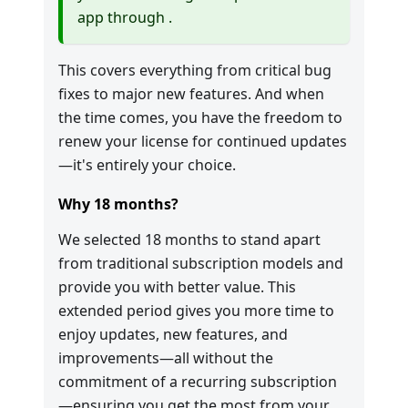
app through
.
This covers everything from critical bug
fixes to major new features. And when
the time comes, you have the freedom to
renew your license for continued updates
—it's entirely your choice.
Why 18 months?
We selected 18 months to stand apart
from traditional subscription models and
provide you with better value. This
extended period gives you more time to
enjoy updates, new features, and
improvements—all without the
commitment of a recurring subscription
—ensuring you get the most from your