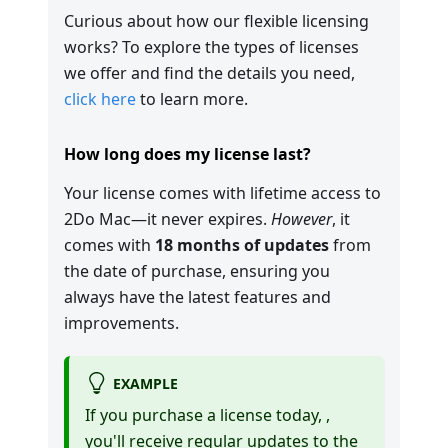
Curious about how our flexible licensing
works? To explore the types of licenses
we offer and find the details you need,
click here
to learn more.
How long does my license last?
Your license comes with lifetime access to
2Do Mac—it never expires.
However
, it
comes with
18 months of updates
from
the date of purchase, ensuring you
always have the latest features and
improvements.
EXAMPLE
If you purchase a license today,
,
you'll receive regular updates to the