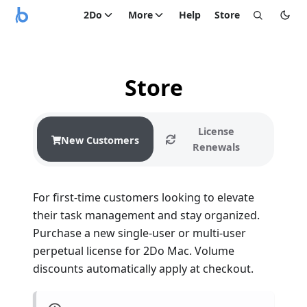
2Do
More
Help
Store
Store
License
New Customers
Renewals
For first-time customers looking to elevate
their task management and stay organized.
Purchase a new single-user or multi-user
perpetual license for 2Do Mac. Volume
discounts automatically apply at checkout.