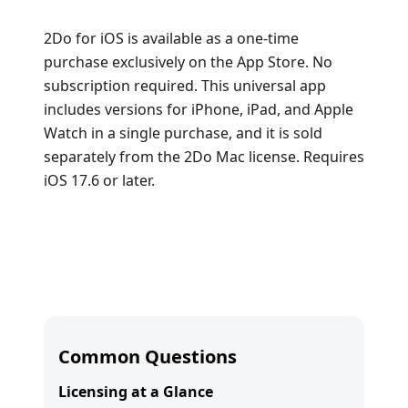
2Do for iOS is available as a one-time
purchase exclusively on the App Store. No
subscription required. This universal app
includes versions for iPhone, iPad, and Apple
Watch in a single purchase, and it is sold
separately from the 2Do Mac license. Requires
iOS 17.6 or later.
Common Questions
Licensing at a Glance