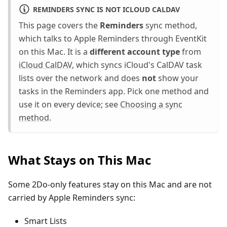
REMINDERS SYNC IS NOT ICLOUD CALDAV
This page covers the
Reminders
sync method,
which talks to Apple Reminders through EventKit
on this Mac. It is a
different account type
from
iCloud CalDAV
, which syncs iCloud's CalDAV task
lists over the network and does
not
show your
tasks in the Reminders app. Pick one method and
use it on every device; see
Choosing a sync
method
.
What Stays on This Mac
Some 2Do-only features stay on this Mac and are not
carried by Apple Reminders sync:
Smart Lists