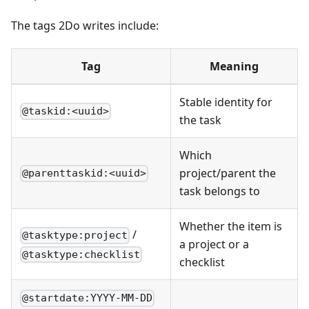
The tags 2Do writes include:
Tag
Meaning
Stable identity for
@taskid:<uuid>
the task
Which
project/parent the
@parenttaskid:<uuid>
task belongs to
Whether the item is
/
@tasktype:project
a project or a
@tasktype:checklist
checklist
@startdate:YYYY-MM-DD