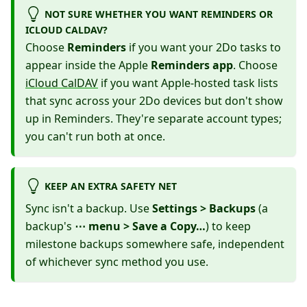
NOT SURE WHETHER YOU WANT REMINDERS OR
ICLOUD CALDAV?
Choose
Reminders
if you want your 2Do tasks to
appear inside the Apple
Reminders app
. Choose
iCloud CalDAV
if you want Apple-hosted task lists
that sync across your 2Do devices but don't show
up in Reminders. They're separate account types;
you can't run both at once.
KEEP AN EXTRA SAFETY NET
Sync isn't a backup. Use
Settings > Backups
(a
backup's
⋯ menu > Save a Copy…
) to keep
milestone backups somewhere safe, independent
of whichever sync method you use.