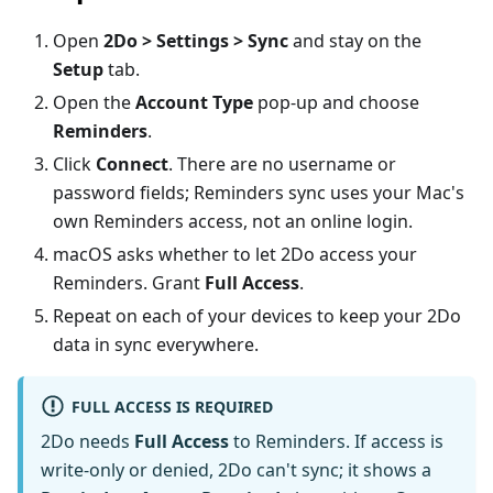
Open
2Do > Settings > Sync
and stay on the
Setup
tab.
Open the
Account Type
pop-up and choose
Reminders
.
Click
Connect
. There are no username or
password fields; Reminders sync uses your Mac's
own Reminders access, not an online login.
macOS asks whether to let 2Do access your
Reminders. Grant
Full Access
.
Repeat on each of your devices to keep your 2Do
data in sync everywhere.
FULL ACCESS IS REQUIRED
2Do needs
Full Access
to Reminders. If access is
write-only or denied, 2Do can't sync; it shows a