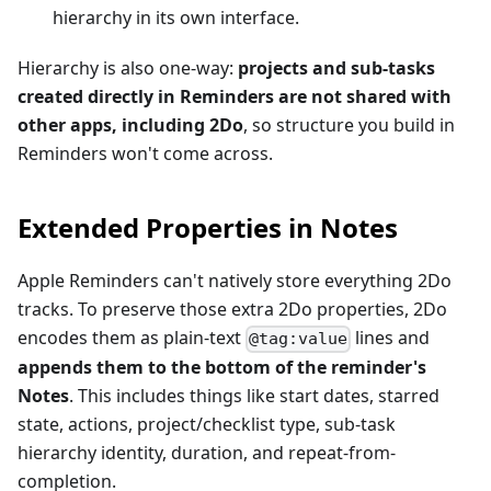
hierarchy in its own interface.
Hierarchy is also one-way:
projects and sub-tasks
created directly in Reminders are not shared with
other apps, including 2Do
, so structure you build in
Reminders won't come across.
Extended Properties in Notes
Apple Reminders can't natively store everything 2Do
tracks. To preserve those extra 2Do properties, 2Do
encodes them as plain-text
lines and
@tag:value
appends them to the bottom of the reminder's
Notes
. This includes things like start dates, starred
state, actions, project/checklist type, sub-task
hierarchy identity, duration, and repeat-from-
completion.