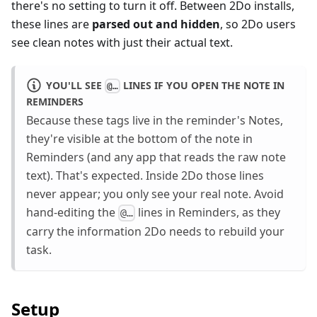
there's no setting to turn it off. Between 2Do installs,
these lines are
parsed out and hidden
, so 2Do users
see clean notes with just their actual text.
YOU'LL SEE
LINES IF YOU OPEN THE NOTE IN
@…
REMINDERS
Because these tags live in the reminder's Notes,
they're visible at the bottom of the note in
Reminders (and any app that reads the raw note
text). That's expected. Inside 2Do those lines
never appear; you only see your real note. Avoid
hand-editing the
lines in Reminders, as they
@…
carry the information 2Do needs to rebuild your
task.
Setup