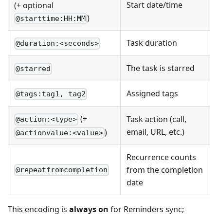
Start date/time
(+ optional
)
@starttime:HH:MM
Task duration
@duration:<seconds>
The task is starred
@starred
Assigned tags
@tags:tag1, tag2
(+
Task action (call,
@action:<type>
email, URL, etc.)
)
@actionvalue:<value>
Recurrence counts
from the completion
@repeatfromcompletion
date
This encoding is
always on
for Reminders sync;