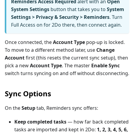
Reminders Access Required
alert with an
Open
System Settings
button that takes you to
System
Settings > Privacy & Security > Reminders
. Turn
Full Access on for 2Do there, then connect again.
Once connected, the
Account Type
pop-up is locked.
To move to a different method later, use
Change
Account
first (this resets the current sync setup), then
pick a new
Account Type
. The master
Enable Sync
switch turns syncing on and off without disconnecting.
Sync Options
On the
Setup
tab, Reminders sync offers:
Keep completed tasks
— how far back completed
tasks are imported and kept in 2Do:
1, 2, 3, 4, 5, 6,