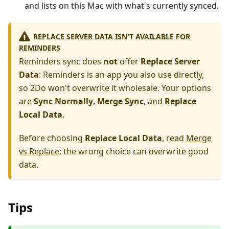
and lists on this Mac with what's currently synced.
REPLACE SERVER DATA ISN'T AVAILABLE FOR
REMINDERS
Reminders sync does
not
offer
Replace Server
Data
: Reminders is an app you also use directly,
so 2Do won't overwrite it wholesale. Your options
are
Sync Normally
,
Merge Sync
, and
Replace
Local Data
.
Before choosing
Replace Local Data
, read
Merge
vs Replace
; the wrong choice can overwrite good
data.
Tips