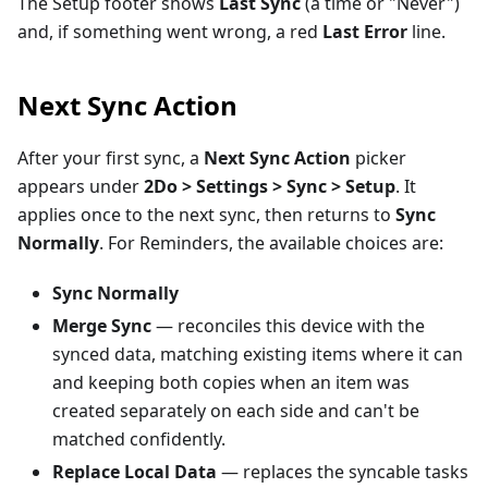
The Setup footer shows
Last Sync
(a time or "Never")
and, if something went wrong, a red
Last Error
line.
Next Sync Action
After your first sync, a
Next Sync Action
picker
appears under
2Do > Settings > Sync > Setup
. It
applies once to the next sync, then returns to
Sync
Normally
. For Reminders, the available choices are:
Sync Normally
Merge Sync
— reconciles this device with the
synced data, matching existing items where it can
and keeping both copies when an item was
created separately on each side and can't be
matched confidently.
Replace Local Data
— replaces the syncable tasks