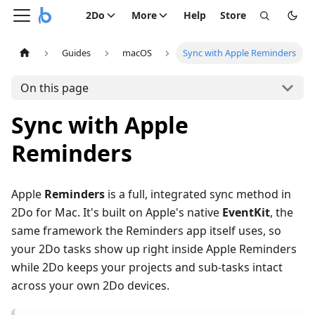
2Do
More
Help
Store
Guides
macOS
Sync with Apple Reminders
On this page
Sync with Apple
Reminders
Apple
Reminders
is a full, integrated sync method in
2Do for Mac. It's built on Apple's native
EventKit
, the
same framework the Reminders app itself uses, so
your 2Do tasks show up right inside Apple Reminders
while 2Do keeps your projects and sub-tasks intact
across your own 2Do devices.