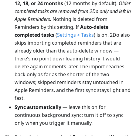
12, 18, or 24 months
(12 months by default).
Older
completed tasks are removed from 2Do only and left in
Apple Reminders.
Nothing is deleted from
Reminders by this setting. If
Auto-delete
completed tasks
(
Settings > Tasks
) is on, 2Do also
skips importing completed reminders that are
already older than the auto-delete window —
there's no point downloading history it would
delete again moments later. The import reaches
back only as far as the shorter of the two
windows; skipped reminders stay untouched in
Apple Reminders, and the first sync stays light and
fast.
Sync automatically
— leave this on for
continuous background sync; turn it off to sync
only when you trigger it manually.