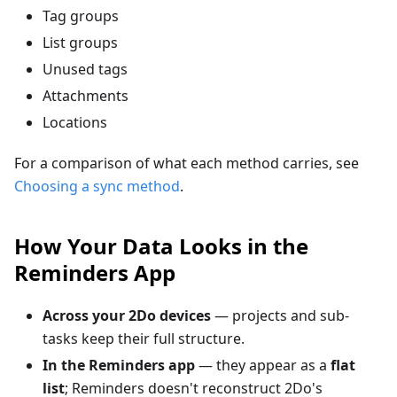
Tag groups
List groups
Unused tags
Attachments
Locations
For a comparison of what each method carries, see
Choosing a sync method
.
How Your Data Looks in the
Reminders App
Across your 2Do devices
— projects and sub-
tasks keep their full structure.
In the Reminders app
— they appear as a
flat
list
; Reminders doesn't reconstruct 2Do's