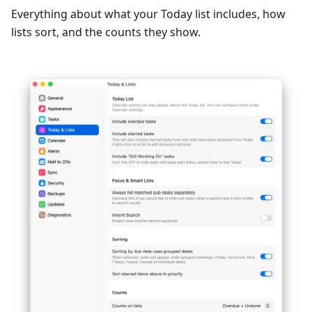
Everything about what your Today list includes, how
lists sort, and the counts they show.