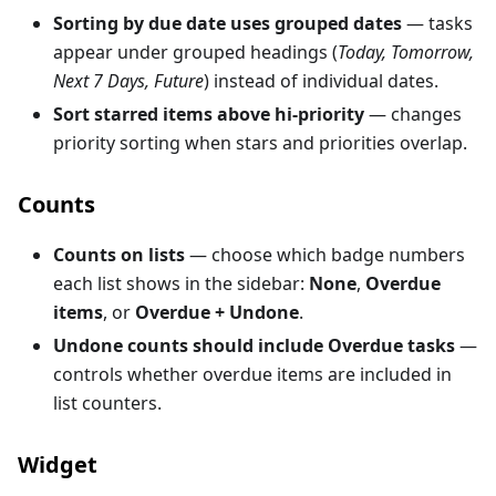
Sorting by due date uses grouped dates
— tasks
appear under grouped headings (
Today, Tomorrow,
Next 7 Days, Future
) instead of individual dates.
Sort starred items above hi-priority
— changes
priority sorting when stars and priorities overlap.
Counts
Counts on lists
— choose which badge numbers
each list shows in the sidebar:
None
,
Overdue
items
, or
Overdue + Undone
.
Undone counts should include Overdue tasks
—
controls whether overdue items are included in
list counters.
Widget