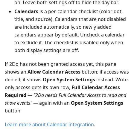
on. Leave both settings off to hide the day bar.
Calendars
is a per-calendar checklist (color dot,
title, and source). Calendars that are not disabled
are included automatically, so newly added
calendars appear by default. Uncheck a calendar
to exclude it. The checklist is disabled only when
both display settings are off.
If 2Do has not been granted access yet, this pane
shows an
Allow Calendar Access
button; if access was
denied, it shows
Open System Settings
instead. Write-
only access gets its own row,
Full Calendar Access
Required
—
"2Do needs Full Calendar Access to read and
show events"
— again with an
Open System Settings
button.
Learn more about Calendar integration
.