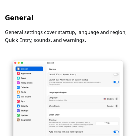
General
General settings cover startup, language and region,
Quick Entry, sounds, and warnings.