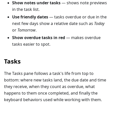
Show notes under tasks
— shows note previews
in the task list.
Use friendly dates
— tasks overdue or due in the
next few days show a relative date such as
Today
or
Tomorrow
.
Show overdue tasks in red
— makes overdue
tasks easier to spot.
Tasks
The Tasks pane follows a task's life from top to
bottom: where new tasks land, the due date and time
they receive, when they count as overdue, what
happens to them once completed, and finally the
keyboard behaviors used while working with them.