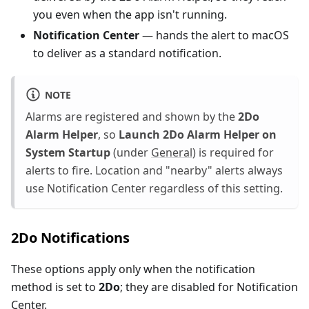
you even when the app isn't running.
Notification Center
— hands the alert to macOS
to deliver as a standard notification.
NOTE
Alarms are registered and shown by the
2Do
Alarm Helper
, so
Launch 2Do Alarm Helper on
System Startup
(under
General
) is required for
alerts to fire. Location and "nearby" alerts always
use Notification Center regardless of this setting.
2Do Notifications
These options apply only when the notification
method is set to
2Do
; they are disabled for Notification
Center.