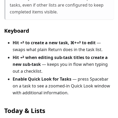
tasks, even if other lists are configured to keep
completed items visible.
Keyboard
Hit ⏎ to create a new task, ⌘+⏎ to edit
—
swaps what plain Return does in the task list.
Hit ⏎ when editing sub-task titles to create a
new sub-task
— keeps you in flow when typing
out a checklist.
Enable Quick Look for Tasks
— press Spacebar
on a task to see a zoomed-in Quick Look window
with additional information.
Today & Lists