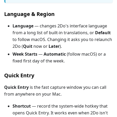
Language & Region
Language
— changes 2Do's interface language
from a long list of built-in translations, or
Default
to follow macOS. Changing it asks you to relaunch
2Do (
Quit
now or
Later
).
Week Starts
—
Automatic
(follow macOS) or a
fixed first day of the week.
Quick Entry
Quick Entry
is the fast capture window you can call
from anywhere on your Mac.
Shortcut
— record the system-wide hotkey that
opens Quick Entry. It works even when 2Do isn't