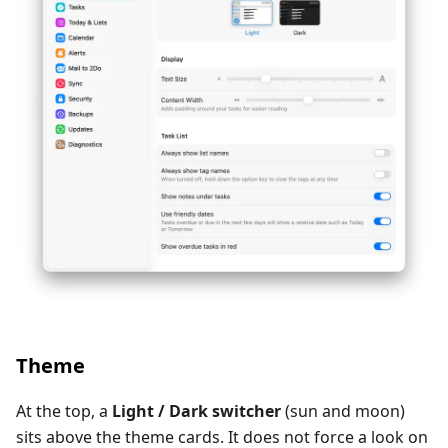
Theme
At the top, a
Light / Dark switcher
(sun and moon)
sits above the theme cards. It does not force a look on