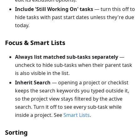
Include 'Still Working On' tasks
— turn this off to
hide tasks with past start dates unless they're due
today.
Focus & Smart Lists
Always list matched sub-tasks separately
—
uncheck to hide sub-tasks when their parent task
is also visible in the list.
Inherit Search
— opening a project or checklist
keeps the search keywords you typed outside it,
so the project view stays filtered by the active
search. Turn it off to see every sub-task while
inside a project. See
Smart Lists
.
Sorting