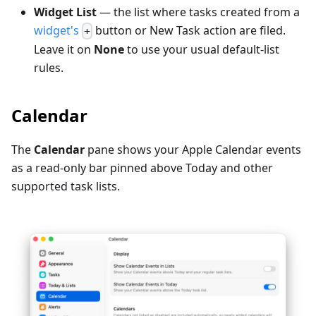
Widget List
— the list where tasks created from a
widget's
button or New Task action are filed.
+
Leave it on
None
to use your usual default-list
rules.
Calendar
The
Calendar
pane shows your Apple Calendar events
as a read-only bar pinned above Today and other
supported task lists.