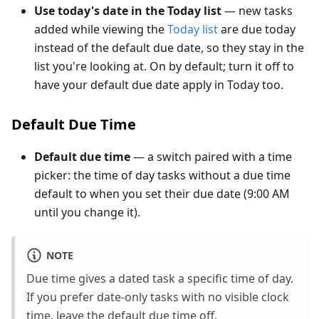
Use today's date in the Today list
— new tasks
added while viewing the
Today list
are due today
instead of the default due date, so they stay in the
list you're looking at. On by default; turn it off to
have your default due date apply in Today too.
Default Due Time
Default due time
— a switch paired with a time
picker: the time of day tasks without a due time
default to when you set their due date (9:00 AM
until you change it).
NOTE
Due time gives a dated task a specific time of day.
If you prefer date-only tasks with no visible clock
time, leave the default due time off.