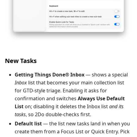
New Tasks
Getting Things Done® Inbox
— shows a special
Inbox
list that becomes your main collection list
for GTD-style triage. Enabling it asks for
confirmation and switches
Always Use Default
List
on; disabling it deletes the Inbox list
and its
tasks
, so 2Do double-checks first.
Default list
— the list new tasks land in when you
create them from a Focus List or Quick Entry. Pick