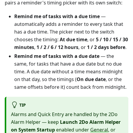
pairs a reminder's timing picker with its own switch:
Remind me of tasks with a due time
—
automatically adds a reminder to every task that
has a due time. The picker next to the switch
chooses the timing:
At due time
, or
5 / 10 / 15 / 30
minutes
,
1 / 2 / 6 / 12 hours
, or
1 / 2 days before
.
Remind me of tasks with a due date
— the
same, for tasks that have a due date but no due
time. A due date without a time means midnight
on that day, so the timings (
On due date
, or the
same offsets before it) count back from midnight.
TIP
Alarms and Quick Entry are handled by the 2Do
Alarm Helper — keep
Launch 2Do Alarm Helper
on System Startup
enabled under
General
, or