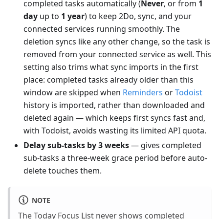
completed tasks automatically (
Never
, or from
1
day
up to
1 year
) to keep 2Do, sync, and your
connected services running smoothly. The
deletion syncs like any other change, so the task is
removed from your connected service as well. This
setting also trims what sync imports in the first
place: completed tasks already older than this
window are skipped when
Reminders
or
Todoist
history is imported, rather than downloaded and
deleted again — which keeps first syncs fast and,
with Todoist, avoids wasting its limited API quota.
Delay sub-tasks by 3 weeks
— gives completed
sub-tasks a three-week grace period before auto-
delete touches them.
NOTE
The Today Focus List never shows completed