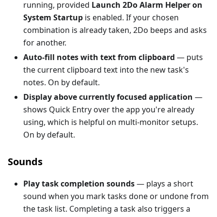
running, provided
Launch 2Do Alarm Helper on
System Startup
is enabled. If your chosen
combination is already taken, 2Do beeps and asks
for another.
Auto-fill notes with text from clipboard
— puts
the current clipboard text into the new task's
notes. On by default.
Display above currently focused application
—
shows Quick Entry over the app you're already
using, which is helpful on multi-monitor setups.
On by default.
Sounds
Play task completion sounds
— plays a short
sound when you mark tasks done or undone from
the task list. Completing a task also triggers a