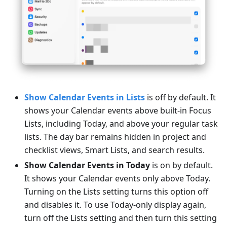
Show Calendar Events in Lists
is off by default. It
shows your Calendar events above built-in Focus
Lists, including Today, and above your regular task
lists. The day bar remains hidden in project and
checklist views, Smart Lists, and search results.
Show Calendar Events in Today
is on by default.
It shows your Calendar events only above Today.
Turning on the Lists setting turns this option off
and disables it. To use Today-only display again,
turn off the Lists setting and then turn this setting