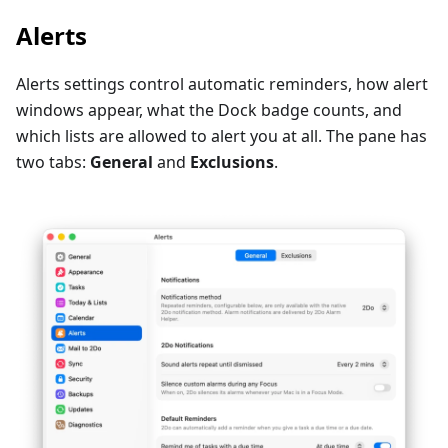
Alerts
Alerts settings control automatic reminders, how alert
windows appear, what the Dock badge counts, and
which lists are allowed to alert you at all. The pane has
two tabs:
General
and
Exclusions
.