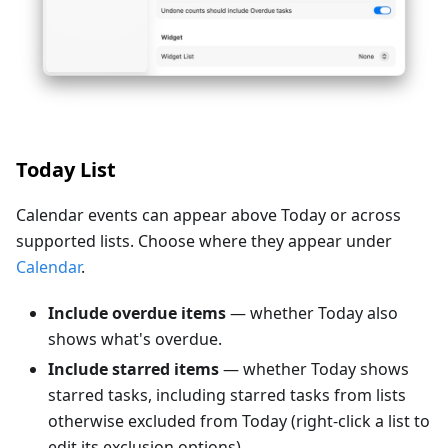
Today List
Calendar events can appear above Today or across
supported lists. Choose where they appear under
Calendar
.
Include overdue items
— whether Today also
shows what's overdue.
Include starred items
— whether Today shows
starred tasks, including starred tasks from lists
otherwise excluded from Today (right-click a list to
edit its exclusion options).