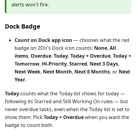
alerts won't fire.
Dock Badge
Count on Dock app icon
— chooses what the red
badge on 2Do's Dock icon counts:
None
,
All
items
,
Overdue
,
Today
,
Today + Overdue
,
Today +
Tomorrow
,
Hi-Priority
,
Starred
,
Next 3 Days
,
Next Week
,
Next Month
,
Next 6 Months
, or
Next
Year
.
Today
counts what the Today list shows for today —
following its Starred and Still Working On rules — but
never overdue tasks, even when the Today list is set to
show them. Pick
Today + Overdue
when you want the
badge to count both.