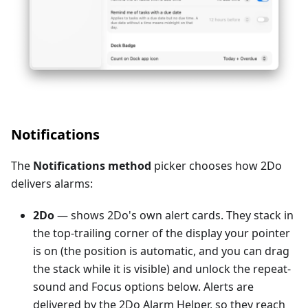
Notifications
The
Notifications method
picker chooses how 2Do
delivers alarms:
2Do
— shows 2Do's own alert cards. They stack in
the top-trailing corner of the display your pointer
is on (the position is automatic, and you can drag
the stack while it is visible) and unlock the repeat-
sound and Focus options below. Alerts are
delivered by the 2Do Alarm Helper, so they reach