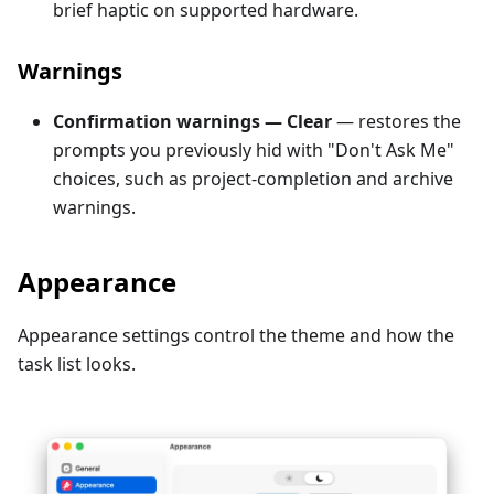
brief haptic on supported hardware.
Warnings
Confirmation warnings — Clear
— restores the
prompts you previously hid with "Don't Ask Me"
choices, such as project-completion and archive
warnings.
Appearance
Appearance settings control the theme and how the
task list looks.