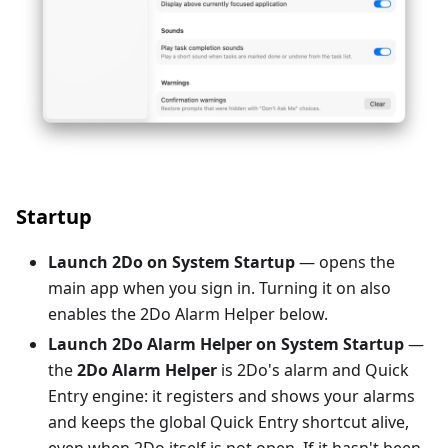
Startup
Launch 2Do on System Startup
— opens the
main app when you sign in. Turning it on also
enables the 2Do Alarm Helper below.
Launch 2Do Alarm Helper on System Startup
—
the
2Do Alarm Helper
is 2Do's alarm and Quick
Entry engine: it registers and shows your alarms
and keeps the global Quick Entry shortcut alive,
even when 2Do itself is not open. If it hasn't been