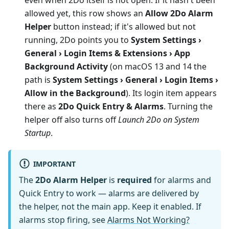
allowed yet, this row shows an
Allow 2Do Alarm
Helper
button instead; if it's allowed but not
running, 2Do points you to
System Settings ›
General › Login Items & Extensions › App
Background Activity
(on macOS 13 and 14 the
path is
System Settings › General › Login Items ›
Allow in the Background
). Its login item appears
there as
2Do Quick Entry & Alarms
. Turning the
helper off also turns off
Launch 2Do on System
Startup
.
IMPORTANT
The
2Do Alarm Helper
is
required
for alarms and
Quick Entry to work — alarms are delivered by
the helper, not the main app. Keep it enabled. If
alarms stop firing, see
Alarms Not Working?