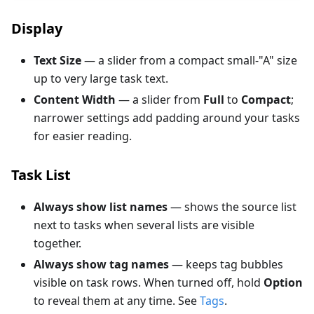
Display
Text Size
— a slider from a compact small-"A" size
up to very large task text.
Content Width
— a slider from
Full
to
Compact
;
narrower settings add padding around your tasks
for easier reading.
Task List
Always show list names
— shows the source list
next to tasks when several lists are visible
together.
Always show tag names
— keeps tag bubbles
visible on task rows. When turned off, hold
Option
to reveal them at any time. See
Tags
.