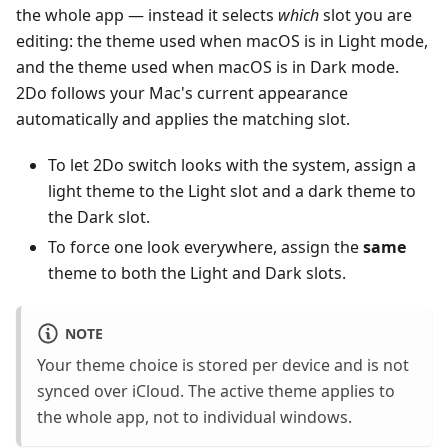
the whole app — instead it selects
which
slot you are
editing: the theme used when macOS is in Light mode,
and the theme used when macOS is in Dark mode.
2Do follows your Mac's current appearance
automatically and applies the matching slot.
To let 2Do switch looks with the system, assign a
light theme to the Light slot and a dark theme to
the Dark slot.
To force one look everywhere, assign the
same
theme to both the Light and Dark slots.
NOTE
Your theme choice is stored per device and is not
synced over iCloud. The active theme applies to
the whole app, not to individual windows.