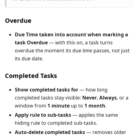
Overdue
Due Time taken into account when marking a
task Overdue
— with this on, a task turns
overdue the moment its due
time
passes, not just
its due date.
Completed Tasks
Show completed tasks for
— how long
completed tasks stay visible:
Never
,
Always
, or a
window from
1 minute
up to
1 month
.
Apply rule to sub-tasks
— applies the same
hiding rule to completed sub-tasks.
Auto-delete completed tasks
— removes older