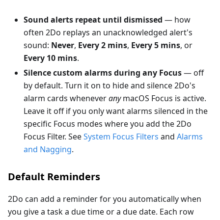
Sound alerts repeat until dismissed
— how
often 2Do replays an unacknowledged alert's
sound:
Never
,
Every 2 mins
,
Every 5 mins
, or
Every 10 mins
.
Silence custom alarms during any Focus
— off
by default. Turn it on to hide and silence 2Do's
alarm cards whenever
any
macOS Focus is active.
Leave it off if you only want alarms silenced in the
specific Focus modes where you add the 2Do
Focus Filter. See
System Focus Filters
and
Alarms
and Nagging
.
Default Reminders
2Do can add a reminder for you automatically when
you give a task a due time or a due date. Each row