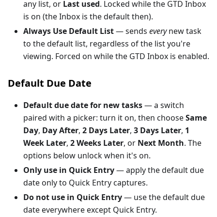
any list, or
Last used
. Locked while the GTD Inbox
is on (the Inbox is the default then).
Always Use Default List
— sends
every
new task
to the default list, regardless of the list you're
viewing. Forced on while the GTD Inbox is enabled.
Default Due Date
Default due date for new tasks
— a switch
paired with a picker: turn it on, then choose
Same
Day
,
Day After
,
2 Days Later
,
3 Days Later
,
1
Week Later
,
2 Weeks Later
, or
Next Month
. The
options below unlock when it's on.
Only use in Quick Entry
— apply the default due
date only to Quick Entry captures.
Do not use in Quick Entry
— use the default due
date everywhere except Quick Entry.