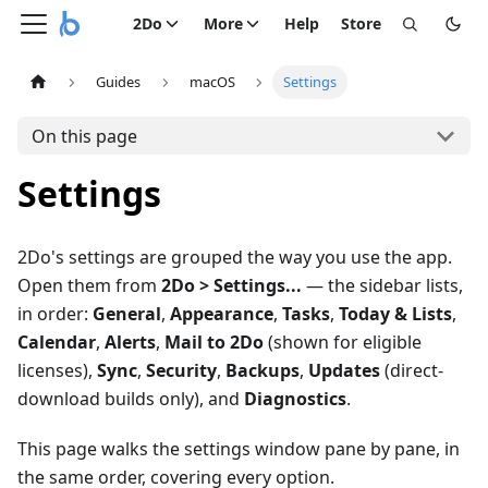
2Do
More
Help
Store
Guides
macOS
Settings
On this page
Settings
2Do's settings are grouped the way you use the app.
Open them from
2Do > Settings...
— the sidebar lists,
in order:
General
,
Appearance
,
Tasks
,
Today & Lists
,
Calendar
,
Alerts
,
Mail to 2Do
(shown for eligible
licenses),
Sync
,
Security
,
Backups
,
Updates
(direct-
download builds only), and
Diagnostics
.
This page walks the settings window pane by pane, in
the same order, covering every option.