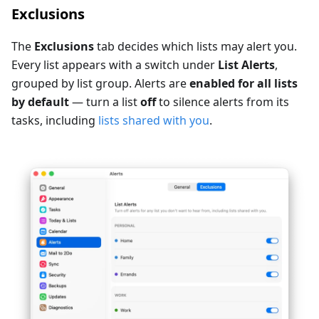
Exclusions
The
Exclusions
tab decides which lists may alert you.
Every list appears with a switch under
List Alerts
,
grouped by list group. Alerts are
enabled for all lists
by default
— turn a list
off
to silence alerts from its
tasks, including
lists shared with you
.