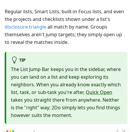
Regular lists, Smart Lists, built-in Focus lists, and even
the projects and checklists shown under a list's
disclosure triangle
all match by name. Groups
themselves aren't jump targets; they simply open up
to reveal the matches inside.
TIP
The List Jump Bar keeps you in the sidebar, where
you can land on a list and keep exploring its
neighbors. When you already know exactly which
list, task, or sub-task you're after,
Quick Open
takes you straight there from anywhere. Neither
is the "right" way; 2Do simply lets you find things
however suits the moment.