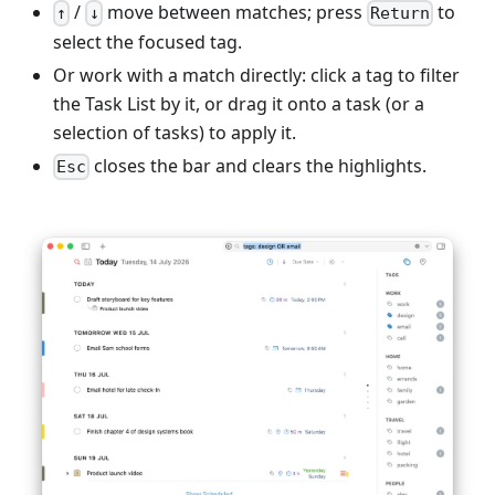
/
move between matches; press
to
↑
↓
Return
select the focused tag.
Or work with a match directly: click a tag to filter
the Task List by it, or drag it onto a task (or a
selection of tasks) to apply it.
closes the bar and clears the highlights.
Esc