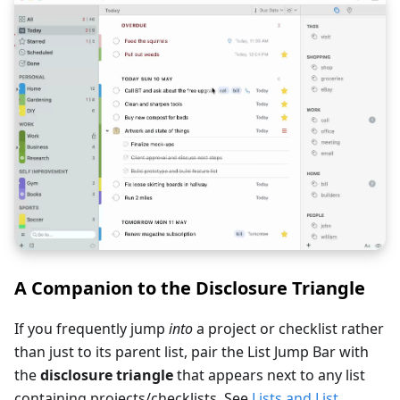
A Companion to the Disclosure Triangle
If you frequently jump
into
a project or checklist rather
than just to its parent list, pair the List Jump Bar with
the
disclosure triangle
that appears next to any list
containing projects/checklists. See
Lists and List