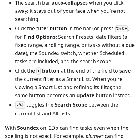
The search bar
auto-collapses
when you click
away; it stays out of your face when you're not
searching.
Click the
filter button
in the bar (or press
)
⌥⇧⌘F
for
Find Options
: Search Presets, date filters (a
fixed range, a rolling range, or tasks without a due
date), the Soundex switch, whether Scheduled
tasks are included, and the search scope.
Click the
button
at the end of the field to
save
+
the current filter as a Smart List. When you're
viewing a Smart List and refining its filter, the
same button becomes an
update
button instead.
toggles the
Search Scope
between the
⌥⌘F
current list and All Lists.
With
Soundex
on, 2Do can find tasks even when the
spelling is not exact. For example,
plumver
can find