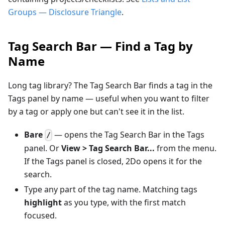
Groups — Disclosure Triangle
.
Tag Search Bar — Find a Tag by
Name
Long tag library? The Tag Search Bar finds a tag in the
Tags panel by name — useful when you want to filter
by a tag or apply one but can't see it in the list.
Bare
— opens the Tag Search Bar in the Tags
/
panel. Or
View > Tag Search Bar...
from the menu.
If the Tags panel is closed, 2Do opens it for the
search.
Type any part of the tag name. Matching tags
highlight
as you type, with the first match
focused.