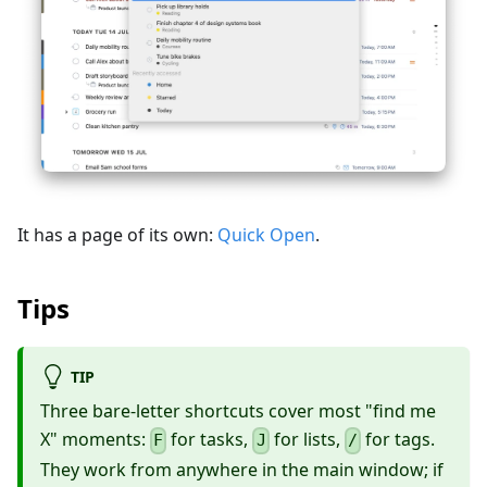
It has a page of its own:
Quick Open
.
Tips
TIP
Three bare-letter shortcuts cover most "find me
X" moments:
for tasks,
for lists,
for tags.
F
J
/
They work from anywhere in the main window; if