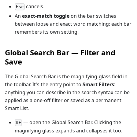
cancels.
Esc
An
exact-match toggle
on the bar switches
between loose and exact word matching; each bar
remembers its own setting.
Global Search Bar — Filter and
Save
The Global Search Bar is the magnifying-glass field in
the toolbar. It's the entry point to
Smart Filters
:
anything you can describe in the search syntax can be
applied as a one-off filter or saved as a permanent
Smart List.
— open the Global Search Bar. Clicking the
⌘F
magnifying glass expands and collapses it too.