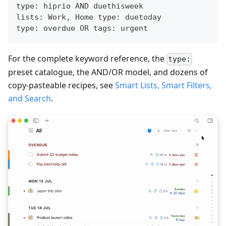
type: hiprio AND duethisweek
lists: Work, Home type: duetoday
type: overdue OR tags: urgent
For the complete keyword reference, the
type:
preset catalogue, the AND/OR model, and dozens of
copy-pasteable recipes, see
Smart Lists, Smart Filters,
and Search
.