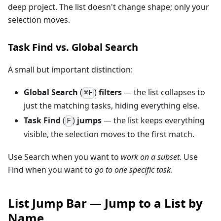
deep project. The list doesn't change shape; only your
selection moves.
Task Find vs. Global Search
A small but important distinction:
Global Search
(
)
filters
— the list collapses to
⌘F
just the matching tasks, hiding everything else.
Task Find
(
)
jumps
— the list keeps everything
F
visible, the selection moves to the first match.
Use Search when you want to
work on a subset
. Use
Find when you want to
go to one specific task
.
List Jump Bar — Jump to a List by
Name