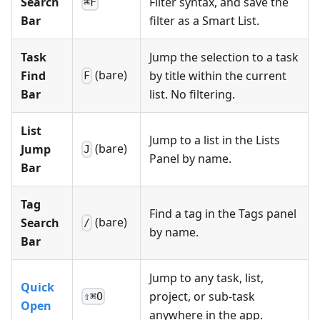
Search
Filter syntax, and save the
⌘F
Bar
filter as a Smart List.
Task
Jump the selection to a task
(bare)
Find
by title within the current
F
Bar
list. No filtering.
List
Jump to a list in the Lists
(bare)
Jump
J
Panel by name.
Bar
Tag
Find a tag in the Tags panel
(bare)
Search
/
by name.
Bar
Jump to any task, list,
Quick
project, or sub-task
⇧⌘O
Open
anywhere in the app.