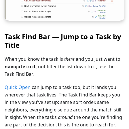
Task Find Bar — Jump to a Task by
Title
When you know the task is
there
and you just want to
navigate to it
, not filter the list down to it, use the
Task Find Bar.
Quick Open
can jump to a task too, but it lands you
wherever that task lives. The Task Find Bar keeps you
in the view you've set up: same sort order, same
neighbors, everything else due around the match still
in sight. When the tasks
around
the one you're finding
are part of the decision, this is the one to reach for.