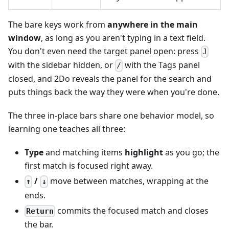
The bare keys work from
anywhere in the main
window
, as long as you aren't typing in a text field.
You don't even need the target panel open: press
J
with the sidebar hidden, or
with the Tags panel
/
closed, and 2Do reveals the panel for the search and
puts things back the way they were when you're done.
The three in-place bars share one behavior model, so
learning one teaches all three:
Type
and matching items
highlight
as you go; the
first match is focused right away.
/
move between matches, wrapping at the
↑
↓
ends.
commits the focused match and closes
Return
the bar.