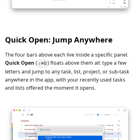
Quick Open: Jump Anywhere
The four bars above each live inside a specific panel.
Quick Open
(
) floats above them all: type a few
⇧⌘O
letters and jump to any task, list, project, or sub-task
anywhere in the app, with your recently used tasks
and lists offered the moment it opens.