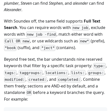
plumber
,
Steven
can find
Stephen
, and
alexnder
can find
Alexander
.
With Soundex off, the same field supports
Full Text
Search
. You can require words with
, exclude
new job
words with
, match either word with
new job -find
, or use wildcards such as
(prefix),
Call OR new
new*
(suffix), and
(contains).
*book
*ject*
Beyond free text, the bar understands nine reserved
keywords that filter by a specific task property:
,
type:
,
,
,
,
,
tags:
taggroups:
locations:
lists:
groups:
,
, and
. Combine
modified:
created:
completed:
them freely; sections are AND-ed by default, and a
standalone
before a keyword branches the query.
OR
For example: