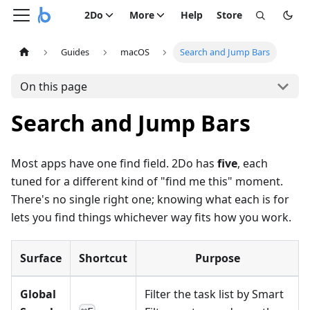
2Do
More
Help
Store
Guides
macOS
Search and Jump Bars
On this page
Search and Jump Bars
Most apps have one find field. 2Do has
five
, each
tuned for a different kind of "find me this" moment.
There's no single right one; knowing what each is for
lets you find things whichever way fits how you work.
Surface
Shortcut
Purpose
Global
Filter the task list by Smart