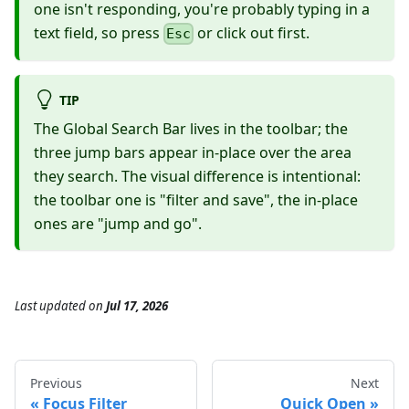
one isn't responding, you're probably typing in a
text field, so press
or click out first.
Esc
TIP
The Global Search Bar lives in the toolbar; the
three jump bars appear in-place over the area
they search. The visual difference is intentional:
the toolbar one is "filter and save", the in-place
ones are "jump and go".
Last updated
on
Jul 17, 2026
Previous
Next
Focus Filter
Quick Open