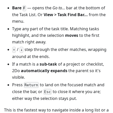
Bare
— opens the
Go to...
bar at the bottom of
F
the Task List. Or
View > Task Find Bar...
from the
menu.
Type any part of the task title. Matching tasks
highlight, and the selection
moves
to the first
match right away.
/
step through the other matches, wrapping
↑
↓
around at the ends.
If a match is a
sub-task
of a project or checklist,
2Do
automatically expands
the parent so it's
visible.
Press
to land on the focused match and
Return
close the bar, or
to close it where you are;
Esc
either way the selection stays put.
This is the fastest way to navigate inside a long list or a