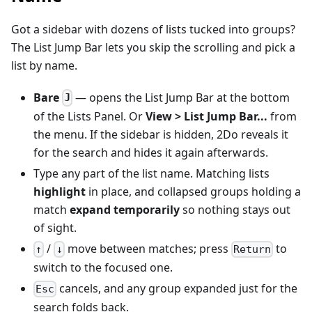
Got a sidebar with dozens of lists tucked into groups?
The List Jump Bar lets you skip the scrolling and pick a
list by name.
Bare
— opens the List Jump Bar at the bottom
J
of the Lists Panel. Or
View > List Jump Bar...
from
the menu. If the sidebar is hidden, 2Do reveals it
for the search and hides it again afterwards.
Type any part of the list name. Matching lists
highlight
in place, and collapsed groups holding a
match
expand temporarily
so nothing stays out
of sight.
/
move between matches; press
to
↑
↓
Return
switch to the focused one.
cancels, and any group expanded just for the
Esc
search folds back.