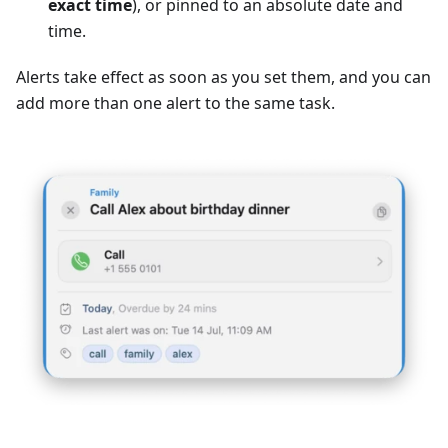
exact time
), or pinned to an absolute date and
time.
Alerts take effect as soon as you set them, and you can
add more than one alert to the same task.