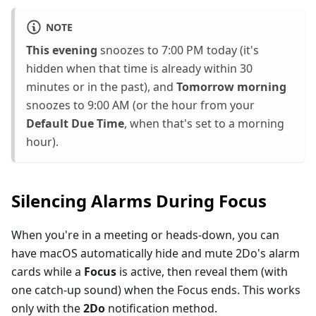
NOTE
This evening
snoozes to 7:00 PM today (it's
hidden when that time is already within 30
minutes or in the past), and
Tomorrow morning
snoozes to 9:00 AM (or the hour from your
Default Due Time
, when that's set to a morning
hour).
Silencing Alarms During Focus
When you're in a meeting or heads-down, you can
have macOS automatically hide and mute 2Do's alarm
cards while a
Focus
is active, then reveal them (with
one catch-up sound) when the Focus ends. This works
only with the
2Do
notification method.