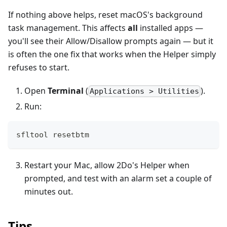
If nothing above helps, reset macOS's background
task management. This affects
all
installed apps —
you'll see their Allow/Disallow prompts again — but it
is often the one fix that works when the Helper simply
refuses to start.
Open
Terminal
(
).
Applications > Utilities
Run:
sfltool resetbtm
Restart your Mac, allow 2Do's Helper when
prompted, and test with an alarm set a couple of
minutes out.
Tips