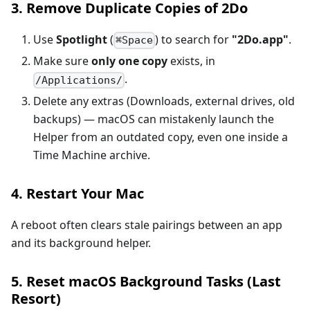
3. Remove Duplicate Copies of 2Do
Use
Spotlight
(
) to search for
"2Do.app"
.
⌘Space
Make sure
only one copy
exists, in
.
/Applications/
Delete any extras (Downloads, external drives, old
backups) — macOS can mistakenly launch the
Helper from an outdated copy, even one inside a
Time Machine archive.
4. Restart Your Mac
A reboot often clears stale pairings between an app
and its background helper.
5. Reset macOS Background Tasks (Last
Resort)