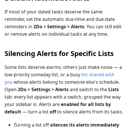
If most of your dated tasks deserve the same
reminder, set the automatic due-time and due-date
reminders in
2Do > Settings > Alerts
. You can still edit
or remove alerts on individual tasks at any time.
Silencing Alerts for Specific Lists
Some lists deserve alarms; others just make noise — a
low-priority someday list, or a busy
list shared with
you
whose alerts belong to someone else's schedule.
Open
2Do > Settings > Alerts
and switch to the
Lists
tab: every list appears with a switch, grouped the way
your sidebar is. Alerts are
enabled for all lists by
default
— turn a list
off
to silence alerts from its tasks.
Turning a list off
silences its alerts immediately