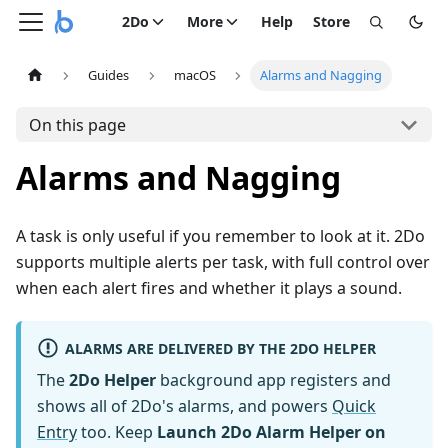
2Do
More
Help
Store
Guides
macOS
Alarms and Nagging
On this page
Alarms and Nagging
A task is only useful if you remember to look at it. 2Do
supports multiple alerts per task, with full control over
when each alert fires and whether it plays a sound.
ALARMS ARE DELIVERED BY THE 2DO HELPER
The
2Do Helper
background app registers and
shows all of 2Do's alarms, and powers
Quick
Entry
too. Keep
Launch 2Do Alarm Helper on