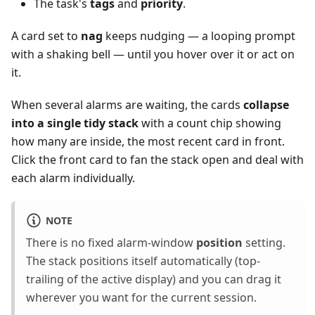
The task's
tags
and
priority
.
A card set to
nag
keeps nudging — a looping prompt
with a shaking bell — until you hover over it or act on
it.
When several alarms are waiting, the cards
collapse
into a single tidy stack
with a count chip showing
how many are inside, the most recent card in front.
Click the front card to fan the stack open and deal with
each alarm individually.
NOTE
There is no fixed alarm-window
position
setting.
The stack positions itself automatically (top-
trailing of the active display) and you can drag it
wherever you want for the current session.