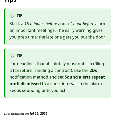
TIP
Stack a
15 minutes before
and a
1 hour before
alarm
on important meetings. The early warning gives
you prep time; the late one gets you out the door.
TIP
For deadlines that absolutely must not slip (filing
a tax return, sending a contract), use the
2Do
notification method and set
Sound alerts repeat
until dismissed
to a short interval so the alarm
keeps sounding until you act.
Last updated
on
Jul 16, 2026