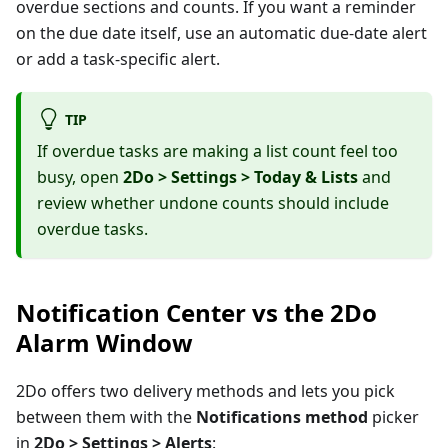
overdue sections and counts. If you want a reminder
on the due date itself, use an automatic due-date alert
or add a task-specific alert.
TIP
If overdue tasks are making a list count feel too
busy, open
2Do > Settings > Today & Lists
and
review whether undone counts should include
overdue tasks.
Notification Center vs the 2Do
Alarm Window
2Do offers two delivery methods and lets you pick
between them with the
Notifications method
picker
in
2Do > Settings > Alerts
: