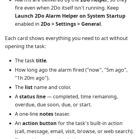
fire even when 2Do itself isn't running. Keep
Launch 2Do Alarm Helper on System Startup
enabled in
2Do > Settings > General
.
Each card shows everything you need to act without
opening the task:
The task
title
.
How long ago the alarm fired ("now", "5m ago",
"1h 20m ago").
The
list
name and color.
A
status line
— completed, time remaining,
overdue, due soon, due, or start.
A one-line
notes
teaser.
An
action button
for the task's built-in action
(call, message, email, visit, browse, or web search).