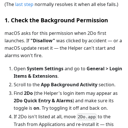
(The
last step
normally resolves it when all else fails.)
1. Check the Background Permission
macOS asks for this permission when 2Do first
launches. If
"Disallow"
was clicked by accident — or a
macOS update reset it — the Helper can't start and
alarms won't fire.
Open
System Settings
and go to
General > Login
Items & Extensions
.
Scroll to the
App Background Activity
section.
Find
2Do
(the Helper's login item may appear as
2Do Quick Entry & Alarms
) and make sure its
toggle is
on
. Try toggling it off and back on.
If 2Do isn't listed at all, move
to the
2Do.app
Trash from Applications and re-install it — this