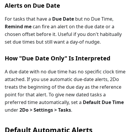
Alerts on Due Date
For tasks that have a
Due Date
but no Due Time,
Remind me
can fire an alert on the due date or a
chosen offset before it. Useful if you don't habitually
set due times but still want a day-of nudge.
How "Due Date Only" Is Interpreted
A due date with no due time has no specific clock time
attached. If you use automatic due-date alerts, 2Do
treats the beginning of the due day as the reference
point for that alert. To give new dated tasks a
preferred time automatically, set a
Default Due Time
under
2Do > Settings > Tasks
.
Default Automatic Alerts