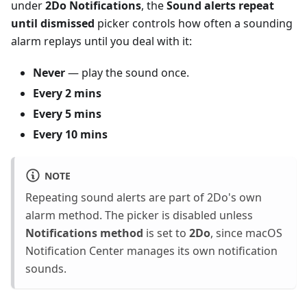
under
2Do Notifications
, the
Sound alerts repeat
until dismissed
picker controls how often a sounding
alarm replays until you deal with it:
Never
— play the sound once.
Every 2 mins
Every 5 mins
Every 10 mins
NOTE
Repeating sound alerts are part of 2Do's own
alarm method. The picker is disabled unless
Notifications method
is set to
2Do
, since macOS
Notification Center manages its own notification
sounds.