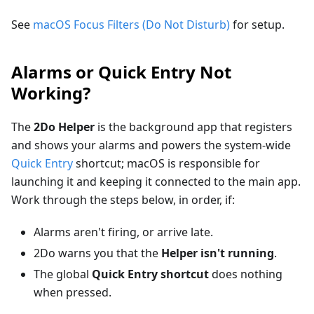
See
macOS Focus Filters (Do Not Disturb)
for setup.
Alarms or Quick Entry Not
Working?
The
2Do Helper
is the background app that registers
and shows your alarms and powers the system-wide
Quick Entry
shortcut; macOS is responsible for
launching it and keeping it connected to the main app.
Work through the steps below, in order, if:
Alarms aren't firing, or arrive late.
2Do warns you that the
Helper isn't running
.
The global
Quick Entry shortcut
does nothing
when pressed.