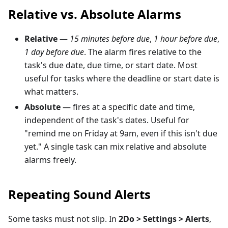
Relative vs. Absolute Alarms
Relative
—
15 minutes before due
,
1 hour before due
,
1 day before due
. The alarm fires relative to the
task's due date, due time, or start date. Most
useful for tasks where the deadline or start date is
what matters.
Absolute
— fires at a specific date and time,
independent of the task's dates. Useful for
"remind me on Friday at 9am, even if this isn't due
yet." A single task can mix relative and absolute
alarms freely.
Repeating Sound Alerts
Some tasks must not slip. In
2Do > Settings > Alerts
,