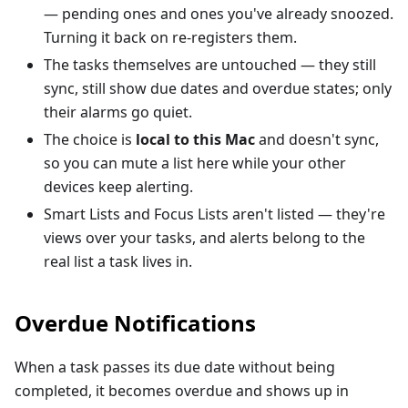
— pending ones and ones you've already snoozed.
Turning it back on re-registers them.
The tasks themselves are untouched — they still
sync, still show due dates and overdue states; only
their alarms go quiet.
The choice is
local to this Mac
and doesn't sync,
so you can mute a list here while your other
devices keep alerting.
Smart Lists and Focus Lists aren't listed — they're
views over your tasks, and alerts belong to the
real list a task lives in.
Overdue Notifications
When a task passes its due date without being
completed, it becomes overdue and shows up in