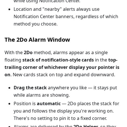
while using Notification Center.
Location and "nearby" alerts always use
Notification Center banners, regardless of which
method you choose.
The 2Do Alarm Window
With the
2Do
method, alarms appear as a single
floating
stack of notification-style cards
in the
top-
trailing corner of whichever display your pointer is
on
. New cards stack on top and expand downward.
Drag the stack
anywhere you like — it stays put
while alarms are showing.
Position is
automatic
— 2Do places the stack for
you and follows the display you're working on.
There's no setting to pin it to a fixed corner.
Alarms are delivered by the
2Do Helper
, so they