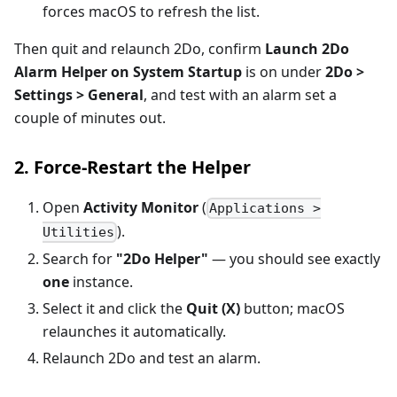
forces macOS to refresh the list.
Then quit and relaunch 2Do, confirm
Launch 2Do
Alarm Helper on System Startup
is on under
2Do >
Settings > General
, and test with an alarm set a
couple of minutes out.
2. Force-Restart the Helper
Open
Activity Monitor
(
Applications >
).
Utilities
Search for
"2Do Helper"
— you should see exactly
one
instance.
Select it and click the
Quit (X)
button; macOS
relaunches it automatically.
Relaunch 2Do and test an alarm.