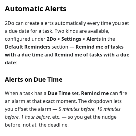
Automatic Alerts
2Do can create alerts automatically every time you set
a due date for a task. Two kinds are available,
configured under
2Do > Settings > Alerts
in the
Default Reminders
section —
Remind me of tasks
with a due time
and
Remind me of tasks with a due
date
:
Alerts on Due Time
When a task has a
Due Time
set,
Remind me
can fire
an alarm at that exact moment. The dropdown lets
you offset the alarm —
5 minutes before
,
10 minutes
before
,
1 hour before
, etc. — so you get the nudge
before, not at, the deadline.