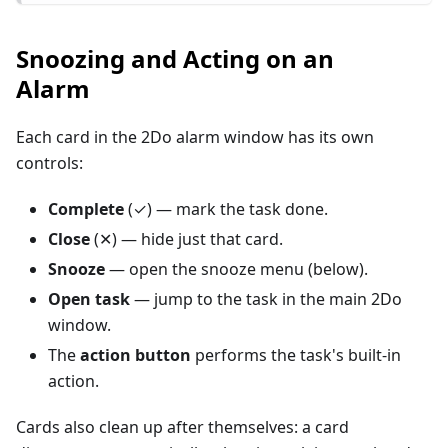
Snoozing and Acting on an
Alarm
Each card in the 2Do alarm window has its own
controls:
Complete
(✓) — mark the task done.
Close
(✕) — hide just that card.
Snooze
— open the snooze menu (below).
Open task
— jump to the task in the main 2Do
window.
The
action button
performs the task's built-in
action.
Cards also clean up after themselves: a card