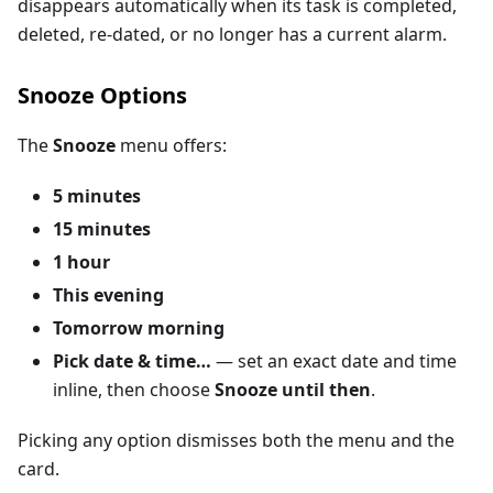
disappears automatically when its task is completed,
deleted, re-dated, or no longer has a current alarm.
Snooze Options
The
Snooze
menu offers:
5 minutes
15 minutes
1 hour
This evening
Tomorrow morning
Pick date & time…
— set an exact date and time
inline, then choose
Snooze until then
.
Picking any option dismisses both the menu and the
card.