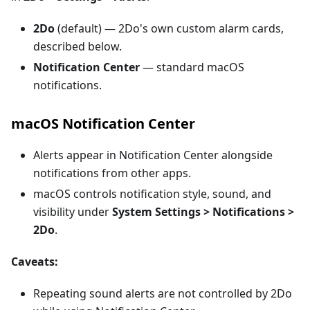
2Do
(default) — 2Do's own custom alarm cards,
described below.
Notification Center
— standard macOS
notifications.
macOS Notification Center
Alerts appear in Notification Center alongside
notifications from other apps.
macOS controls notification style, sound, and
visibility under
System Settings > Notifications >
2Do
.
Caveats:
Repeating sound alerts are not controlled by 2Do