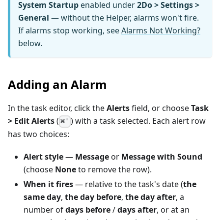
System Startup
enabled under
2Do > Settings >
General
— without the Helper, alarms won't fire.
If alarms stop working, see
Alarms Not Working?
below.
Adding an Alarm
In the task editor, click the
Alerts
field, or choose
Task
> Edit Alerts
(
) with a task selected. Each alert row
⌘'
has two choices:
Alert style
—
Message
or
Message with Sound
(choose
None
to remove the row).
When it fires
— relative to the task's date (
the
same day
,
the day before
,
the day after
, a
number of
days before
/
days after
, or at an