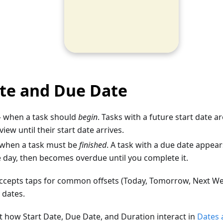
ate and Due Date
when a task should
begin
. Tasks with a future start date 
iew until their start date arrives.
when a task must be
finished
. A task with a due date appear
e day, then becomes overdue until you complete it.
accepts taps for common offsets (Today, Tomorrow, Next We
 dates.
 how Start Date, Due Date, and Duration interact in
Dates 