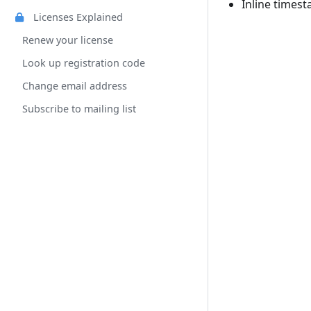
Inline time
Licenses Explained
Renew your license
Look up registration code
Change email address
Subscribe to mailing list