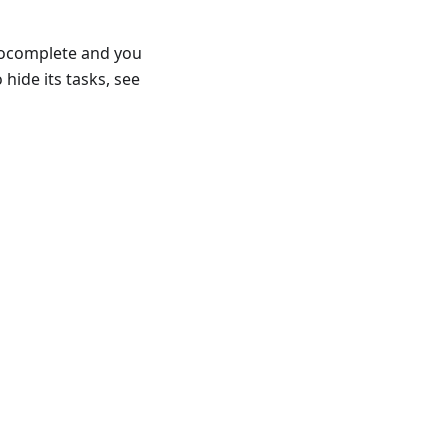
utocomplete and you
hide its tasks, see