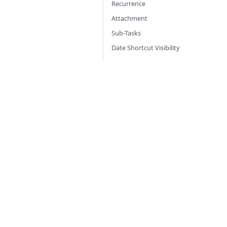
Recurrence
Attachment
Sub-Tasks
Date Shortcut Visibility