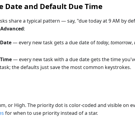
e Date and Default Due Time
asks share a typical pattern — say, "due today at 9 AM by def
> Advanced
:
 Date
— every new task gets a due date of
today
,
tomorrow
,
 Time
— every new task with a due date gets the time you've
-task; the defaults just save the most common keystrokes.
, or High. The priority dot is color-coded and visible on e
es
for when to use priority instead of a star.