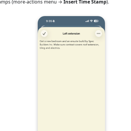
stamps (more-actions menu →
Insert Time Stamp
).