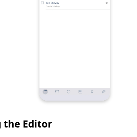
 the Editor