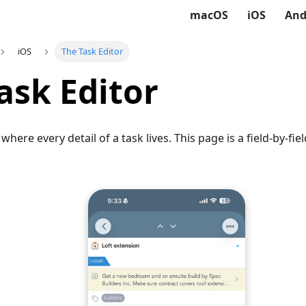
macOS
iOS
And
iOS
The Task Editor
ask Editor
 where every detail of a task lives. This page is a field-by-fi