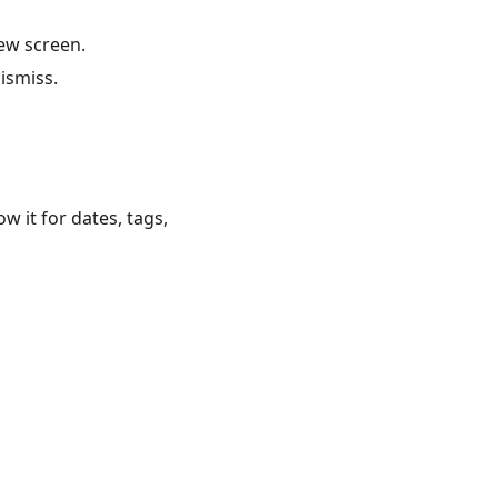
new screen.
dismiss.
ow it for dates, tags,