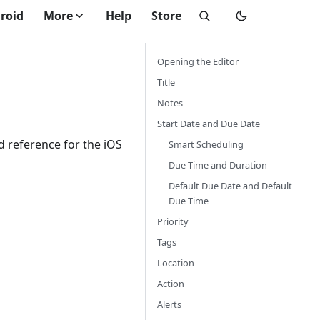
roid
More
Help
Store
Opening the Editor
Title
Notes
Start Date and Due Date
eld reference for the iOS
Smart Scheduling
Due Time and Duration
Default Due Date and Default
Due Time
Priority
Tags
Location
Action
Alerts