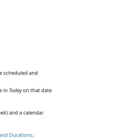
are scheduled and
s in
Today
on that date
ek) and a calendar
and Durations
.