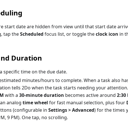
duling
re start date are hidden from view until that start date arri
, tap the
Scheduled
focus list, or toggle the
clock icon
in t
and Duration
 specific time on the due date.
stimated minutes/hours to complete. When a task also ha
ation tells 2Do when the task starts needing your attention
PM
with a
30-minute duration
becomes active around
2:30
s an analog
time wheel
for fast manual selection, plus four
ttons (configurable in
Settings > Advanced
) for the times 
M, 9 PM). One tap, no scrolling.