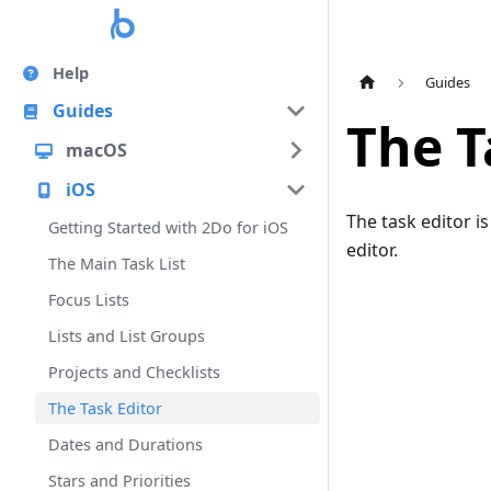
Help
Guides
Guides
The T
macOS
iOS
The task editor is
Getting Started with 2Do for iOS
editor.
The Main Task List
Focus Lists
Lists and List Groups
Projects and Checklists
The Task Editor
Dates and Durations
Stars and Priorities