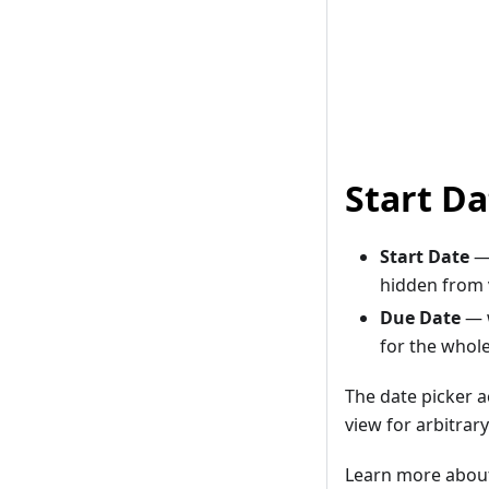
Start D
Start Date
— 
hidden from v
Due Date
— 
for the whol
The date picker 
view for arbitrary
Learn more about