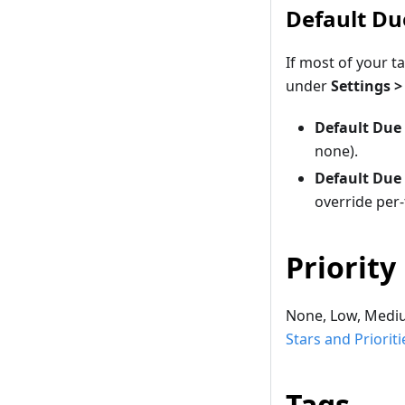
Default Du
If most of your t
under
Settings 
Default Due
none).
Default Due
override per
Priority
None, Low, Medium
Stars and Prioriti
Tags