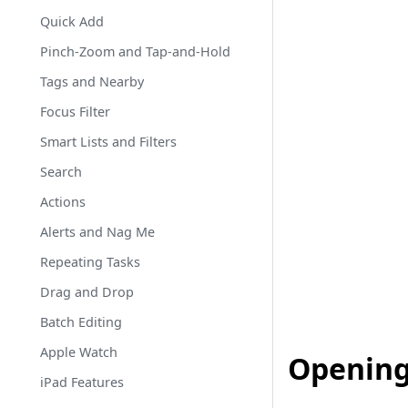
Quick Add
Pinch-Zoom and Tap-and-Hold
Tags and Nearby
Focus Filter
Smart Lists and Filters
Search
Actions
Alerts and Nag Me
Repeating Tasks
Drag and Drop
Batch Editing
Apple Watch
Opening
iPad Features