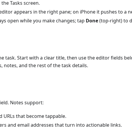
 the Tasks screen.
editor appears in the right pane; on iPhone it pushes to a 
tays open while you make changes; tap
Done
(top-right) to 
e task. Start with a clear title, then use the editor fields bel
rts, notes, and the rest of the task details.
field. Notes support:
d URLs that become tappable.
s and email addresses that turn into actionable links.