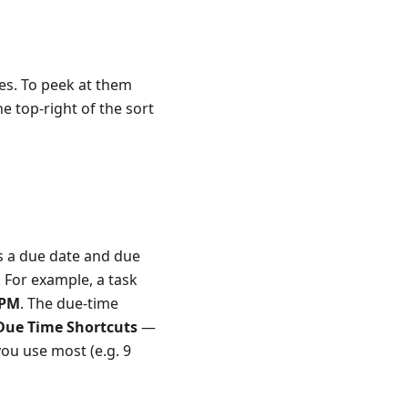
ves. To peek at them
he top-right of the sort
s a due date and due
. For example, a task
 PM
. The due-time
Due Time Shortcuts
—
you use most (e.g. 9