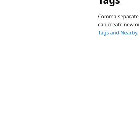
Comma-separated. 
can create new on
Tags and Nearby
.