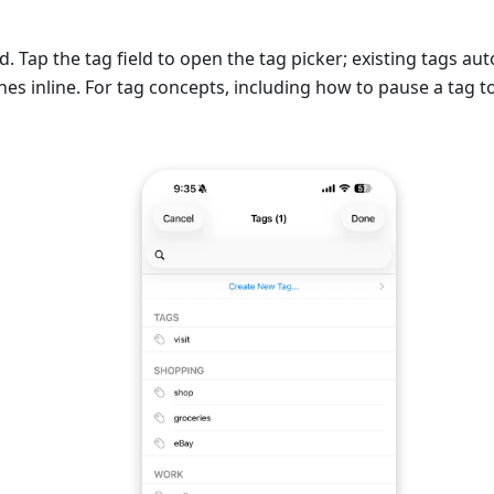
Tap the tag field to open the tag picker; existing tags a
es inline. For tag concepts, including how to pause a tag to 