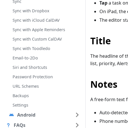
Sync
Tap
a task on
Sync with Dropbox
On iPad, the 
The editor s
Sync with iCloud CalDAV
Sync with Apple Reminders
Title
Sync with Custom CalDAV
Sync with Toodledo
The headline of th
Email-to-2Do
list, priority, Ale
Siri and Shortcuts
Password Protection
Notes
URL Schemes
Backups
A free-form text 
Settings
Auto-detecte
Android
Phone number
FAQs