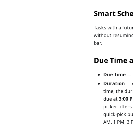
Smart Sche
Tasks with a futu
without resuming
bar.
Due Time 
Due Time
— a
Duration
— e
time, the dur
due at
3:00 
picker offer
quick-pick bu
AM, 1 PM, 3 P