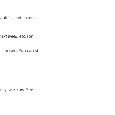
ault" — set it once
next week
, etc. (or
 chosen. You can still
very task row. See