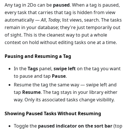
Any tag in 2Do can be
paused
. When a tag is paused,
every task that carries that tag is hidden from view
automatically —
All
,
Today
, list views, search. The tasks
remain in your database; they're just temporarily out
of sight. This is the cleanest way to put a whole
context on hold without editing tasks one at a time.
Pausing and Resuming a Tag
In the
Tags
panel,
swipe left
on the tag you want
to pause and tap
Pause
.
Resume the tag the same way — swipe left and
tap
Resume
. The tag stays in your library either
way. Only its associated tasks change visibility.
Showing Paused Tasks Without Resuming
Toggle the
paused indicator on the sort bar
(top