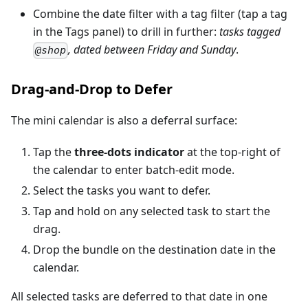
Combine the date filter with a tag filter (tap a tag
in the Tags panel) to drill in further:
tasks tagged
, dated between Friday and Sunday
.
@shop
Drag-and-Drop to Defer
The mini calendar is also a deferral surface:
Tap the
three-dots indicator
at the top-right of
the calendar to enter batch-edit mode.
Select the tasks you want to defer.
Tap and hold on any selected task to start the
drag.
Drop the bundle on the destination date in the
calendar.
All selected tasks are deferred to that date in one