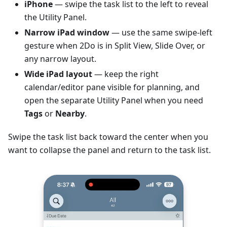
iPhone
— swipe the task list to the left to reveal
the Utility Panel.
Narrow iPad window
— use the same swipe-left
gesture when 2Do is in Split View, Slide Over, or
any narrow layout.
Wide iPad layout
— keep the right
calendar/editor pane visible for planning, and
open the separate Utility Panel when you need
Tags
or
Nearby
.
Swipe the task list back toward the center when you
want to collapse the panel and return to the task list.