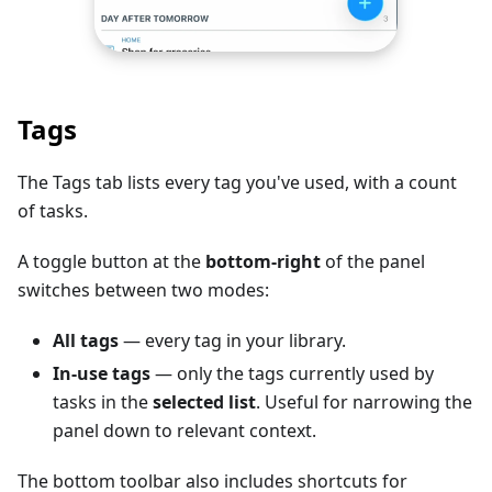
Tags
The Tags tab lists every tag you've used, with a count
of tasks.
A toggle button at the
bottom-right
of the panel
switches between two modes:
All tags
— every tag in your library.
In-use tags
— only the tags currently used by
tasks in the
selected list
. Useful for narrowing the
panel down to relevant context.
The bottom toolbar also includes shortcuts for