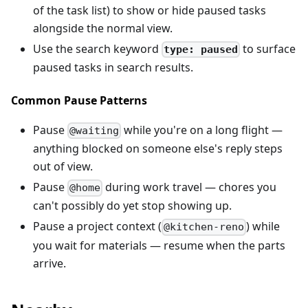
of the task list) to show or hide paused tasks
alongside the normal view.
Use the search keyword
to surface
type: paused
paused tasks in search results.
Common Pause Patterns
Pause
while you're on a long flight —
@waiting
anything blocked on someone else's reply steps
out of view.
Pause
during work travel — chores you
@home
can't possibly do yet stop showing up.
Pause a project context (
) while
@kitchen-reno
you wait for materials — resume when the parts
arrive.