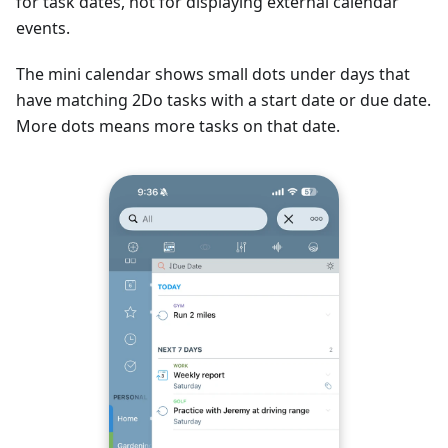
for task dates, not for displaying external calendar
events.
The mini calendar shows small dots under days that
have matching 2Do tasks with a start date or due date.
More dots means more tasks on that date.