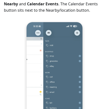
Nearby
and
Calendar Events
. The Calendar Events
button sits next to the Nearby/location button.