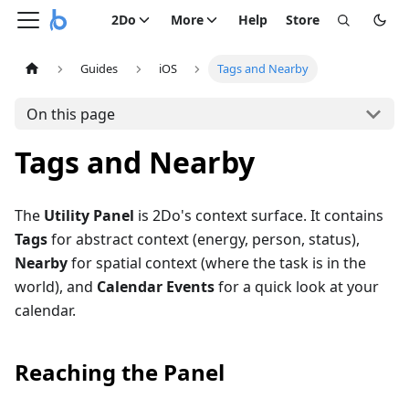
2Do
More
Help
Store
Guides
iOS
Tags and Nearby
On this page
Tags and Nearby
The
Utility Panel
is 2Do's context surface. It contains
Tags
for abstract context (energy, person, status),
Nearby
for spatial context (where the task is in the
world), and
Calendar Events
for a quick look at your
calendar.
Reaching the Panel