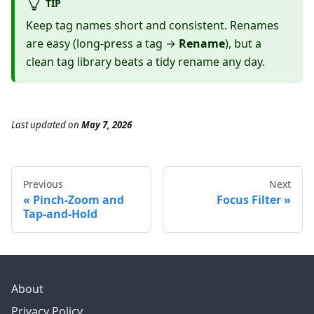
TIP
Keep tag names short and consistent. Renames
are easy (long-press a tag →
Rename
), but a
clean tag library beats a tidy rename any day.
Last updated
on
May 7, 2026
Previous
Next
Pinch-Zoom and
Focus Filter
Tap-and-Hold
About
Privacy Policy