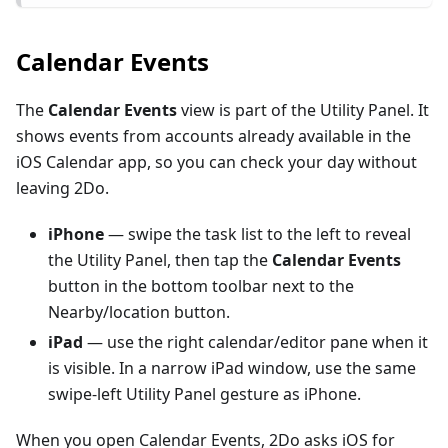
Calendar Events
The
Calendar Events
view is part of the Utility Panel. It
shows events from accounts already available in the
iOS Calendar app, so you can check your day without
leaving 2Do.
iPhone
— swipe the task list to the left to reveal
the Utility Panel, then tap the
Calendar Events
button in the bottom toolbar next to the
Nearby/location button.
iPad
— use the right calendar/editor pane when it
is visible. In a narrow iPad window, use the same
swipe-left Utility Panel gesture as iPhone.
When you open Calendar Events, 2Do asks iOS for