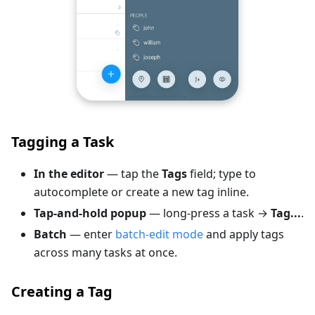
Tagging a Task
In the editor
— tap the
Tags
field; type to
autocomplete or create a new tag inline.
Tap-and-hold popup
— long-press a task →
Tag...
.
Batch
— enter
batch-edit mode
and apply tags
across many tasks at once.
Creating a Tag