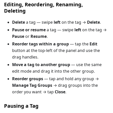
Editing, Reordering, Renaming,
Deleting
Delete
a tag — swipe
left
on the tag →
Delete
.
Pause or resume
a tag — swipe
left
on the tag →
Pause
or
Resume
.
Reorder tags within a group
— tap the
Edit
button at the top-left of the panel and use the
drag handles.
Move a tag to another group
— use the same
edit mode and drag it into the other group.
Reorder groups
— tap and hold any group →
Manage Tag Groups
→ drag groups into the
order you want → tap
Close
.
Pausing a Tag