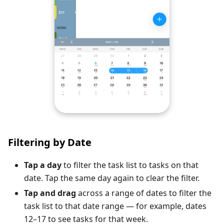
Filtering by Date
Tap a day
to filter the task list to tasks on that
date. Tap the same day again to clear the filter.
Tap and drag
across a range of dates to filter the
task list to that date range — for example, dates
12–17 to see tasks for that week.