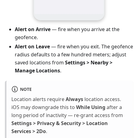
Alert on Arrive
— fire when you arrive at the
geofence.
Alert on Leave
— fire when you exit. The geofence
radius defaults to a few hundred meters; adjust
saved locations from
Settings > Nearby >
Manage Locations
.
NOTE
Location alerts require
Always
location access.
iOS may downgrade this to
While Using
after a
long period of inactivity — re-grant access from
Settings > Privacy & Security > Location
Services > 2Do
.