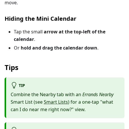
move.
Hiding the Mini Calendar
Tap the small
arrow at the top-left of the
calendar
.
Or
hold and drag the calendar down
.
Tips
TIP
Combine the Nearby tab with an
Errands Nearby
Smart List (see
Smart Lists
) for a one-tap "what
can I do near me right now?" view.