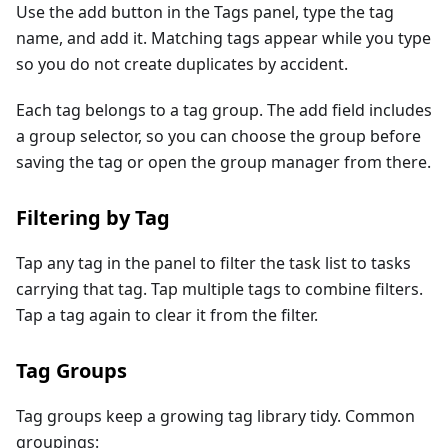
Use the add button in the Tags panel, type the tag
name, and add it. Matching tags appear while you type
so you do not create duplicates by accident.
Each tag belongs to a tag group. The add field includes
a group selector, so you can choose the group before
saving the tag or open the group manager from there.
Filtering by Tag
Tap any tag in the panel to filter the task list to tasks
carrying that tag. Tap multiple tags to combine filters.
Tap a tag again to clear it from the filter.
Tag Groups
Tag groups keep a growing tag library tidy. Common
groupings: