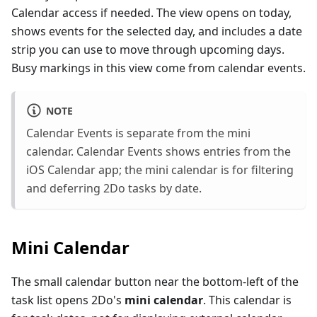
Calendar access if needed. The view opens on today,
shows events for the selected day, and includes a date
strip you can use to move through upcoming days.
Busy markings in this view come from calendar events.
NOTE
Calendar Events is separate from the mini
calendar. Calendar Events shows entries from the
iOS Calendar app; the mini calendar is for filtering
and deferring 2Do tasks by date.
Mini Calendar
The small calendar button near the bottom-left of the
task list opens 2Do's
mini calendar
. This calendar is