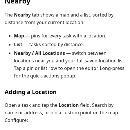
Nearby
The
Nearby
tab shows a map and a list, sorted by
distance from your current location.
Map
— pins for every task with a location.
List
— tasks sorted by distance.
Nearby / All Locations
— switch between
locations near you and your full saved-location list.
Tap a pin or list row to open the editor. Long-press
for the quick-actions popup.
Adding a Location
Open a task and tap the
Location
field. Search by
name or address, or pin a custom point on the map.
Configure: