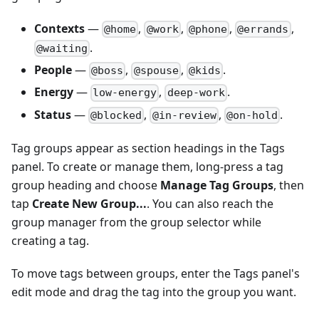
Contexts
—
,
,
,
,
@home
@work
@phone
@errands
.
@waiting
People
—
,
,
.
@boss
@spouse
@kids
Energy
—
,
.
low-energy
deep-work
Status
—
,
,
.
@blocked
@in-review
@on-hold
Tag groups appear as section headings in the Tags
panel. To create or manage them, long-press a tag
group heading and choose
Manage Tag Groups
, then
tap
Create New Group...
. You can also reach the
group manager from the group selector while
creating a tag.
To move tags between groups, enter the Tags panel's
edit mode and drag the tag into the group you want.