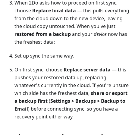
When 2Do asks how to proceed on first sync,
choose
Replace local data
— this pulls everything
from the cloud down to the new device, leaving
the cloud copy untouched. When you've just
restored from a backup
and your
device
now has
the freshest data:
Set up sync the same way.
On first sync, choose
Replace server data
— this
pushes your restored data up, replacing
whatever's currently in the cloud. If you're unsure
which side has the freshest data,
share or export
a backup first
(
Settings > Backups > Backup to
Email
) before connecting sync, so you have a
recovery point either way.