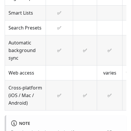
Smart Lists
✅
Search Presets
✅
Automatic
background
✅
✅
✅
m
sync
Web access
varies
t
Cross-platform
(iOS / Mac /
✅
✅
✅
Android)
NOTE