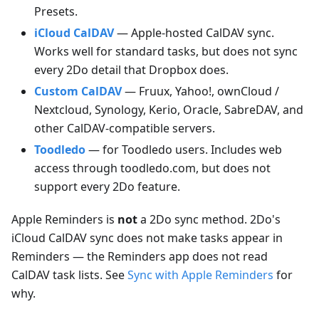
Presets.
iCloud CalDAV
— Apple-hosted CalDAV sync.
Works well for standard tasks, but does not sync
every 2Do detail that Dropbox does.
Custom CalDAV
— Fruux, Yahoo!, ownCloud /
Nextcloud, Synology, Kerio, Oracle, SabreDAV, and
other CalDAV-compatible servers.
Toodledo
— for Toodledo users. Includes web
access through toodledo.com, but does not
support every 2Do feature.
Apple Reminders is
not
a 2Do sync method. 2Do's
iCloud CalDAV sync does not make tasks appear in
Reminders — the Reminders app does not read
CalDAV task lists. See
Sync with Apple Reminders
for
why.