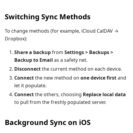
Switching Sync Methods
To change methods (for example, iCloud CalDAV →
Dropbox):
Share a backup
from
Settings > Backups >
Backup to Email
as a safety net.
Disconnect
the current method on each device.
Connect
the new method on
one device first
and
let it populate.
Connect
the others, choosing
Replace local data
to pull from the freshly populated server.
Background Sync on iOS