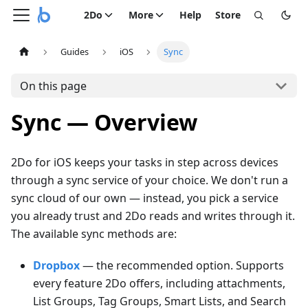
2Do
More
Help
Store
Guides
iOS
Sync
On this page
Sync — Overview
2Do for iOS keeps your tasks in step across devices
through a sync service of your choice. We don't run a
sync cloud of our own — instead, you pick a service
you already trust and 2Do reads and writes through it.
The available sync methods are:
Dropbox
— the recommended option. Supports
every feature 2Do offers, including attachments,
List Groups, Tag Groups, Smart Lists, and Search