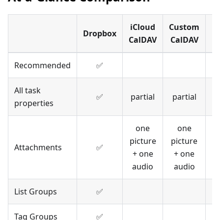
iCloud
Custom
Dropbox
CalDAV
CalDAV
Recommended
✅
All task
✅
partial
partial
properties
one
one
picture
picture
Attachments
✅
+ one
+ one
audio
audio
List Groups
✅
Tag Groups
✅