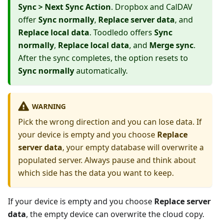
Sync > Next Sync Action
. Dropbox and CalDAV
offer
Sync normally
,
Replace server data
, and
Replace local data
. Toodledo offers
Sync
normally
,
Replace local data
, and
Merge sync
.
After the sync completes, the option resets to
Sync normally
automatically.
WARNING
Pick the wrong direction and you can lose data. If
your device is empty and you choose
Replace
server data
, your empty database will overwrite a
populated server. Always pause and think about
which side has the data you want to keep.
If your device is empty and you choose
Replace server
data
, the empty device can overwrite the cloud copy.