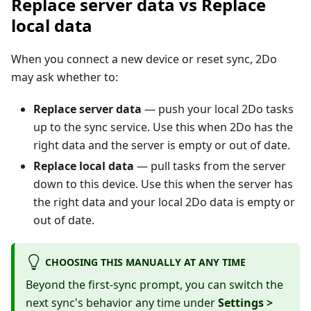
Replace server data vs Replace
local data
When you connect a new device or reset sync, 2Do
may ask whether to:
Replace server data
— push your local 2Do tasks
up to the sync service. Use this when 2Do has the
right data and the server is empty or out of date.
Replace local data
— pull tasks from the server
down to this device. Use this when the server has
the right data and your local 2Do data is empty or
out of date.
CHOOSING THIS MANUALLY AT ANY TIME
Beyond the first-sync prompt, you can switch the
next sync's behavior any time under
Settings >