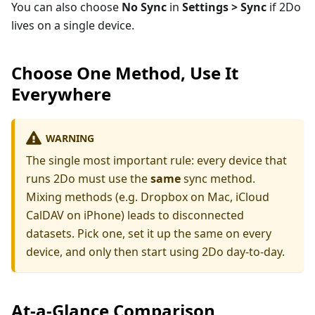
You can also choose
No Sync
in
Settings > Sync
if 2Do
lives on a single device.
Choose One Method, Use It
Everywhere
WARNING
The single most important rule: every device that
runs 2Do must use the
same
sync method.
Mixing methods (e.g. Dropbox on Mac, iCloud
CalDAV on iPhone) leads to disconnected
datasets. Pick one, set it up the same on every
device, and only then start using 2Do day-to-day.
At-a-Glance Comparison