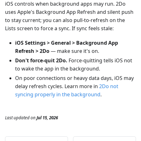
iOS controls when background apps may run. 2Do
uses Apple's Background App Refresh and silent push
to stay current; you can also pull-to-refresh on the
Lists screen to force a sync. If sync feels stale:
iOS Settings > General > Background App
Refresh > 2Do
— make sure it's on.
Don't force-quit 2Do.
Force-quitting tells iOS not
to wake the app in the background.
On poor connections or heavy data days, iOS may
delay refresh cycles. Learn more in
2Do not
syncing properly in the background
.
Last updated
on
Jul 15, 2026