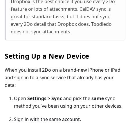
Dropbox is the best choice if you use every 2Do
feature or lots of attachments. CalDAV sync is
great for standard tasks, but it does not sync
every 2Do detail that Dropbox does. Toodledo
does not sync attachments.
Setting Up a New Device
When you install 2Do on a brand-new iPhone or iPad
and sign in to a sync service that already has your
data:
Open
Settings > Sync
and pick the
same
sync
method you've been using on your other devices.
Sign in with the same account.