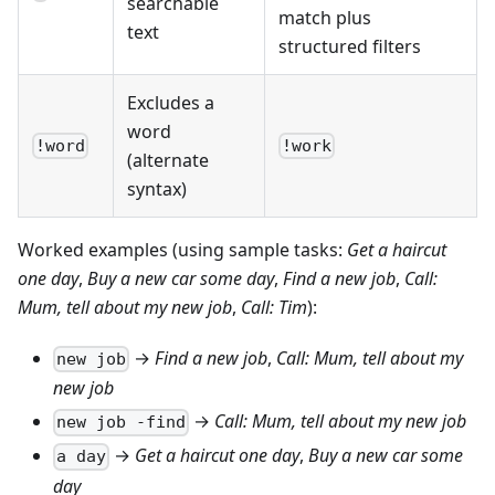
searchable
match plus
text
structured filters
Excludes a
word
!word
!work
(alternate
syntax)
Worked examples (using sample tasks:
Get a haircut
one day
,
Buy a new car some day
,
Find a new job
,
Call:
Mum, tell about my new job
,
Call: Tim
):
→
Find a new job
,
Call: Mum, tell about my
new job
new job
→
Call: Mum, tell about my new job
new job -find
→
Get a haircut one day
,
Buy a new car some
a day
day