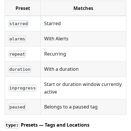
Preset
Matches
Starred
starred
With Alerts
alarms
Recurring
repeat
With a duration
duration
Start or duration window currently
inprogress
active
Belongs to a paused tag
paused
Presets — Tags and Locations
type: