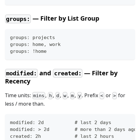
— Filter by List Group
groups:
groups: projects
groups: home, work
groups: !home
and
— Filter by
modified:
created:
Recency
Time units:
,
,
,
,
,
. Prefix
or
for
mins
h
d
w
m
y
<
>
less / more than.
modified: 2d           # last 2 days
modified: > 2d         # more than 2 days ago
created: 2h            # last 2 hours