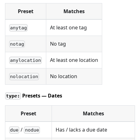
Preset
Matches
At least one tag
anytag
No tag
notag
At least one location
anylocation
No location
nolocation
Presets — Dates
type:
Preset
Matches
/
Has / lacks a due date
due
nodue