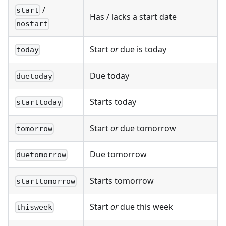
/
start
Has / lacks a start date
nostart
Start
or
due is today
today
Due today
duetoday
Starts today
starttoday
Start
or
due tomorrow
tomorrow
Due tomorrow
duetomorrow
Starts tomorrow
starttomorrow
Start
or
due this week
thisweek