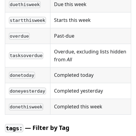
Due this week
duethisweek
Starts this week
startthisweek
Past-due
overdue
Overdue, excluding lists hidden
tasksoverdue
from
All
Completed today
donetoday
Completed yesterday
doneyesterday
Completed this week
donethisweek
— Filter by Tag
tags: