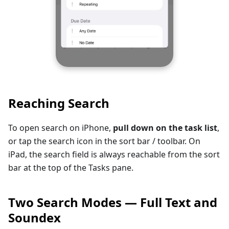
Reaching Search
To open search on iPhone,
pull down on the task list
,
or tap the search icon in the sort bar / toolbar. On
iPad, the search field is always reachable from the sort
bar at the top of the Tasks pane.
Two Search Modes — Full Text and
Soundex