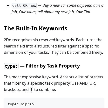
→
Buy a new car some day
,
Find a new
Call OR new
job
,
Call: Mum, tell about my new job
,
Call: Tim
The Built-In Keywords
2Do recognises six reserved keywords. Each turns the
search field into a structured filter against a specific
dimension of your tasks. They can be combined freely.
— Filter by Task Property
type:
The most expressive keyword. Accepts a list of presets
that filter by a specific task property. Use AND, OR,
brackets, and
to combine:
!
type: hiprio