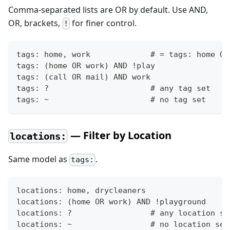
Comma-separated lists are OR by default. Use AND,
OR, brackets,
for finer control.
!
tags: home, work             # = tags: home OR
tags: (home OR work) AND !play
tags: (call OR mail) AND work
tags: ?                      # any tag set
tags: ~                      # no tag set
— Filter by Location
locations:
Same model as
.
tags:
locations: home, drycleaners
locations: (home OR work) AND !playground
locations: ?                 # any location se
locations: ~                 # no location set