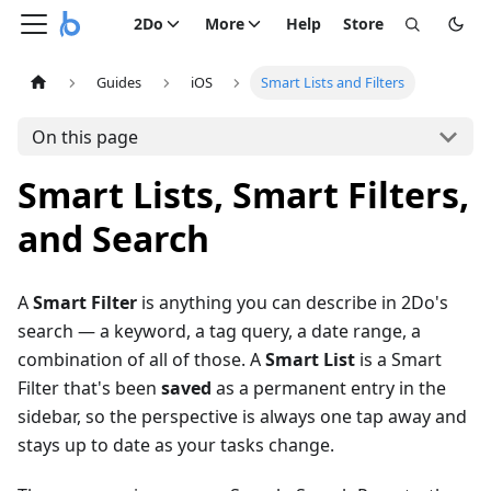
2Do
More
Help
Store
Guides
iOS
Smart Lists and Filters
On this page
Smart Lists, Smart Filters,
and Search
A
Smart Filter
is anything you can describe in 2Do's
search — a keyword, a tag query, a date range, a
combination of all of those. A
Smart List
is a Smart
Filter that's been
saved
as a permanent entry in the
sidebar, so the perspective is always one tap away and
stays up to date as your tasks change.