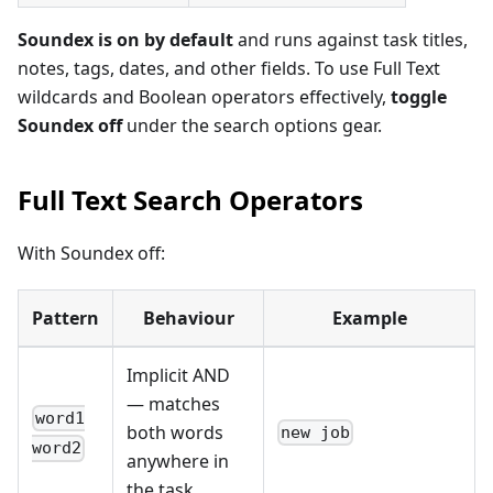
Soundex is on by default
and runs against task titles,
notes, tags, dates, and other fields. To use Full Text
wildcards and Boolean operators effectively,
toggle
Soundex off
under the search options gear.
Full Text Search Operators
With Soundex off:
Pattern
Behaviour
Example
Implicit AND
— matches
word1
both words
new job
word2
anywhere in
the task