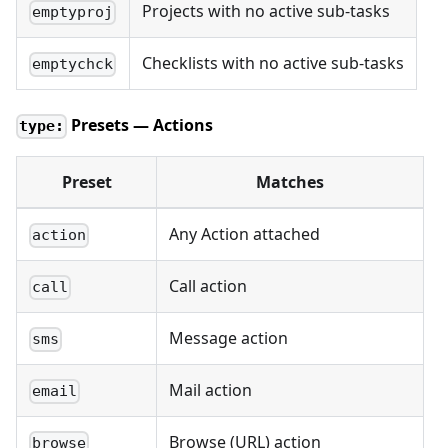
Projects with no active sub-tasks
emptyproj
Checklists with no active sub-tasks
emptychck
Presets — Actions
type:
Preset
Matches
Any Action attached
action
Call action
call
Message action
sms
Mail action
email
Browse (URL) action
browse