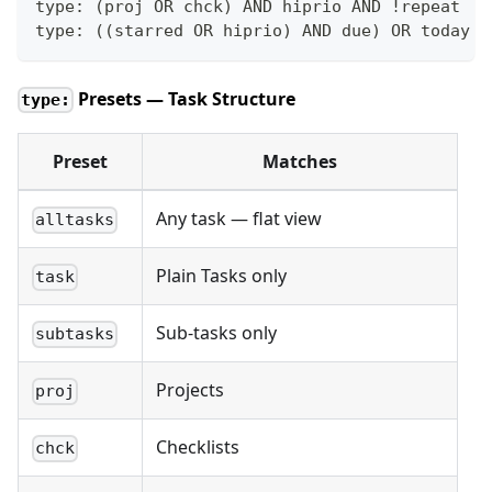
type: (proj OR chck) AND hiprio AND !repeat
type: ((starred OR hiprio) AND due) OR today
Presets — Task Structure
type:
Preset
Matches
Any task — flat view
alltasks
Plain Tasks only
task
Sub-tasks only
subtasks
Projects
proj
Checklists
chck