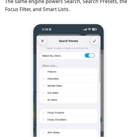
The same engine powers Search, Search Presets, the
Focus Filter, and Smart Lists.