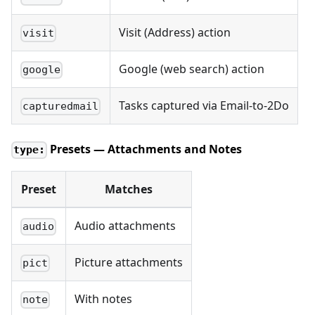
Visit (Address) action
visit
Google (web search) action
google
Tasks captured via Email-to-2Do
capturedmail
Presets — Attachments and Notes
type:
Preset
Matches
Audio attachments
audio
Picture attachments
pict
With notes
note