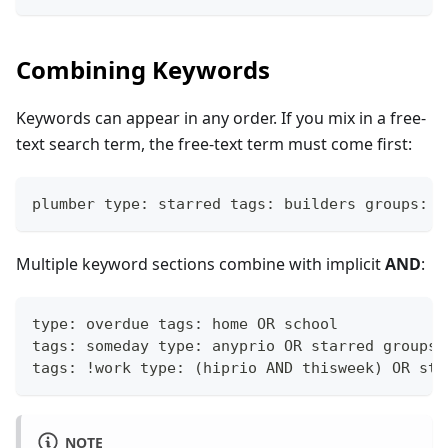
Combining Keywords
Keywords can appear in any order. If you mix in a free-
text search term, the free-text term must come first:
plumber type: starred tags: builders groups: h
Multiple keyword sections combine with implicit
AND
:
type: overdue tags: home OR school
tags: someday type: anyprio OR starred groups:
tags: !work type: (hiprio AND thisweek) OR sta
NOTE