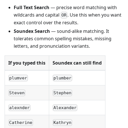
Full Text Search
— precise word matching with
wildcards and capital
. Use this when you want
OR
exact control over the results.
Soundex Search
— sound-alike matching. It
tolerates common spelling mistakes, missing
letters, and pronunciation variants.
If you typed this
Soundex can still find
plumver
plumber
Steven
Stephen
alexnder
Alexander
Catherine
Kathryn