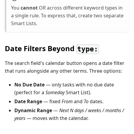
You
cannot
OR across different keyword types in
a single rule. To express that, create two separate
Smart Lists.
Date Filters Beyond
type:
The search field's calendar button opens a date filter
that runs alongside any other terms. Three options:
No Due Date
— only tasks with no due date
(perfect for a
Someday
Smart List).
Date Range
— fixed
From
and
To
dates.
Dynamic Range
—
Next N days / weeks / months /
years
— moves with the calendar.