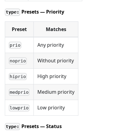
Presets — Priority
type:
Preset
Matches
Any priority
prio
Without priority
noprio
High priority
hiprio
Medium priority
medprio
Low priority
lowprio
Presets — Status
type: