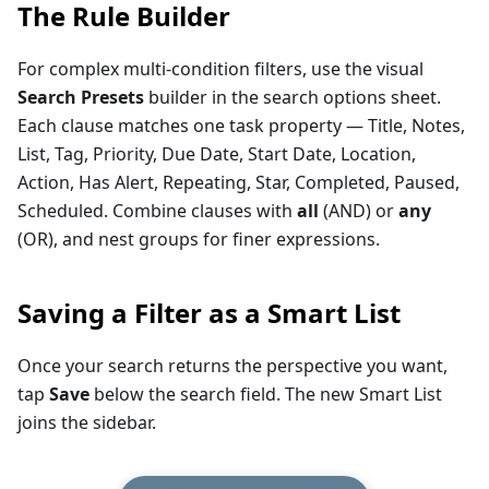
The Rule Builder
For complex multi-condition filters, use the visual
Search Presets
builder in the search options sheet.
Each clause matches one task property — Title, Notes,
List, Tag, Priority, Due Date, Start Date, Location,
Action, Has Alert, Repeating, Star, Completed, Paused,
Scheduled. Combine clauses with
all
(AND) or
any
(OR), and nest groups for finer expressions.
Saving a Filter as a Smart List
Once your search returns the perspective you want,
tap
Save
below the search field. The new Smart List
joins the sidebar.