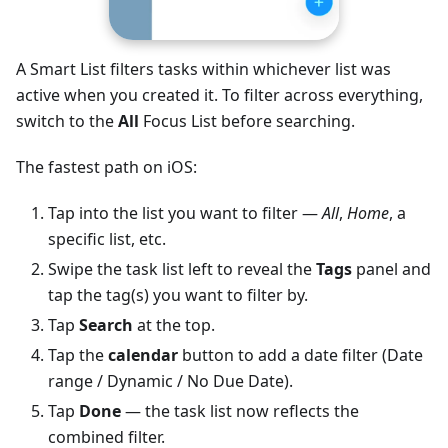
A Smart List filters tasks within whichever list was
active when you created it. To filter across everything,
switch to the
All
Focus List before searching.
The fastest path on iOS:
Tap into the list you want to filter —
All
,
Home
, a
specific list, etc.
Swipe the task list left to reveal the
Tags
panel and
tap the tag(s) you want to filter by.
Tap
Search
at the top.
Tap the
calendar
button to add a date filter (Date
range / Dynamic / No Due Date).
Tap
Done
— the task list now reflects the
combined filter.