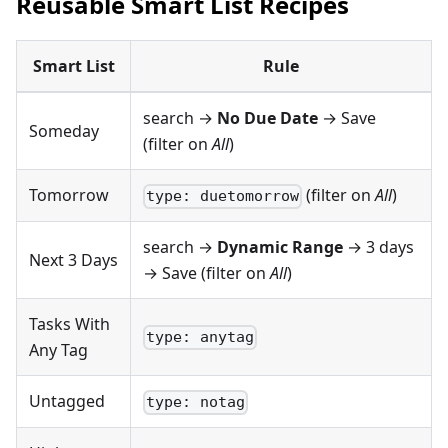
Reusable Smart List Recipes
Smart List
Rule
search →
No Due Date
→ Save
Someday
(filter on
All
)
Tomorrow
(filter on
All
)
type: duetomorrow
search →
Dynamic Range
→ 3 days
Next 3 Days
→ Save (filter on
All
)
Tasks With
type: anytag
Any Tag
Untagged
type: notag