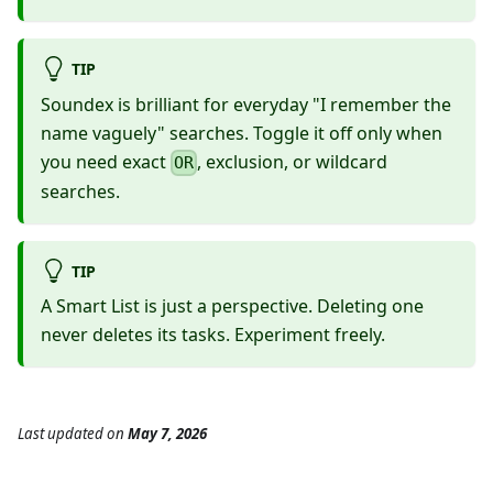
TIP
Soundex is brilliant for everyday "I remember the
name vaguely" searches. Toggle it off only when
you need exact
, exclusion, or wildcard
OR
searches.
TIP
A Smart List is just a perspective. Deleting one
never deletes its tasks. Experiment freely.
Last updated
on
May 7, 2026