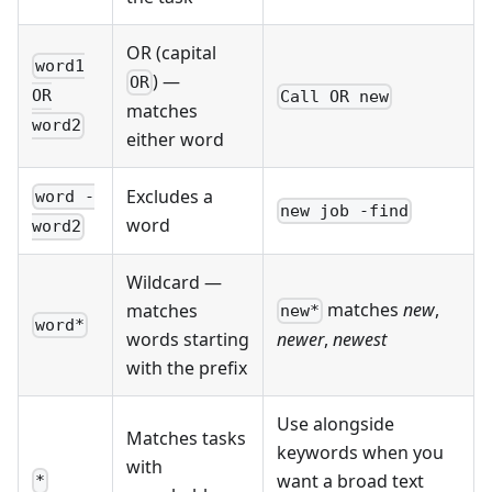
OR (capital
word1
) —
OR
OR
Call OR new
matches
word2
either word
Excludes a
word -
new job -find
word
word2
Wildcard —
matches
new
,
matches
new*
word*
words starting
newer
,
newest
with the prefix
Use alongside
Matches tasks
keywords when you
with
want a broad text
*