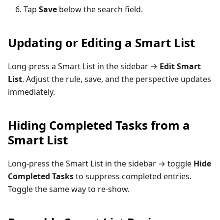
Tap
Save
below the search field.
Updating or Editing a Smart List
Long-press a Smart List in the sidebar →
Edit Smart
List
. Adjust the rule, save, and the perspective updates
immediately.
Hiding Completed Tasks from a
Smart List
Long-press the Smart List in the sidebar → toggle
Hide
Completed Tasks
to suppress completed entries.
Toggle the same way to re-show.