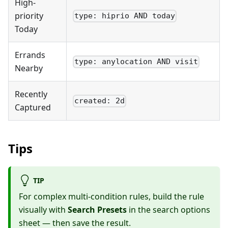
High-
priority
type: hiprio AND today
Today
Errands
type: anylocation AND visit
Nearby
Recently
created: 2d
Captured
Tips
TIP
For complex multi-condition rules, build the rule
visually with
Search Presets
in the search options
sheet — then save the result.