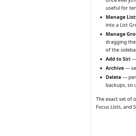
useful for t
Manage List
into a List Gr
Manage Gro
dragging the
of the sideba
Add to Siri
— 
Archive
— s
Delete
— perm
backups, so u
The exact set of o
Focus Lists, and 