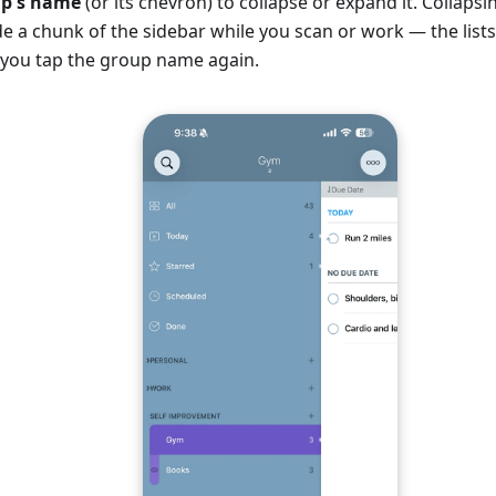
up's name
(or its chevron) to collapse or expand it. Collapsi
ide a chunk of the sidebar while you scan or work — the lists a
l you tap the group name again.