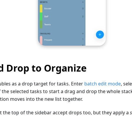
d Drop to Organize
ubles as a drop target for tasks. Enter
batch edit mode
, sel
 the selected tasks to start a drag and drop the whole stack 
ction moves into the new list together.
t the top of the sidebar accept drops too, but they apply a