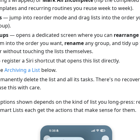
emplates and recurring routines you reuse week to week).
s
— jump into reorder mode and drag lists into the order 
oup).
ups
— opens a dedicated screen where you can
rearrange 
m into the order you want,
rename
any group, and tidy up 
r without touching the lists themselves.
register a Siri shortcut that opens this list directly.
ee
Archiving a List
below.
anently delete the list and all its tasks. There's no recov
se this with care.
ptions shown depends on the kind of list you long-press: real
Smart Lists each get the actions that make sense for them.