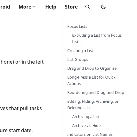
roid
More
Help
Store
Focus Lists
Excluding a List from Focus
Lists
Creating a List
List Groups
Phone) or in the left
Drag and Drop to Organize
Long-Press a List for Quick
Actions
Reordering and Drag-and-Drop
Editing, Hiding, Archiving, or
Deleting a List
es that pull tasks
Archiving a List
Archive vs. Hide
ure start date.
Indicators on List Names