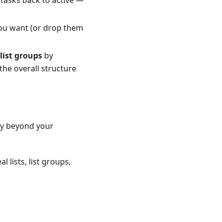
you want (or drop them
list groups
by
the overall structure
ery beyond your
 lists, list groups,