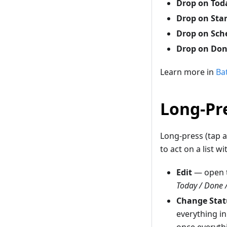
Drop on Tod
Drop on Sta
Drop on Sch
Drop on Do
Learn more in
Ba
Long-Pre
Long-press (tap a
to act on a list w
Edit
— open t
Today / Done 
Change Stat
everything in
once everyth