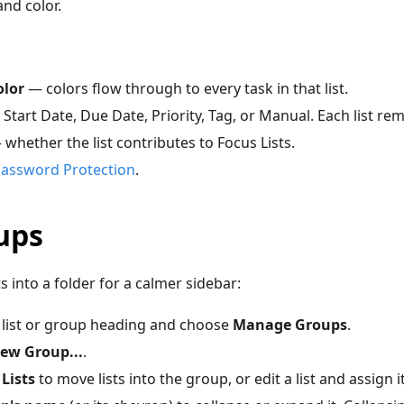
nd color.
lor
— colors flow through to every task in that list.
Start Date, Due Date, Priority, Tag, or Manual. Each list re
whether the list contributes to Focus Lists.
assword Protection
.
ups
s into a folder for a calmer sidebar:
 list or group heading and choose
Manage Groups
.
ew Group...
.
Lists
to move lists into the group, or edit a list and assign i