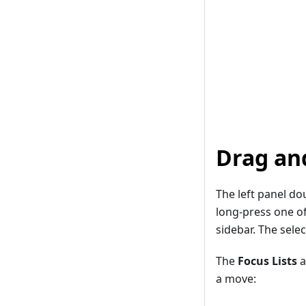
Drag an
The left panel do
long-press one of
sidebar. The sele
The
Focus Lists
a
a move: