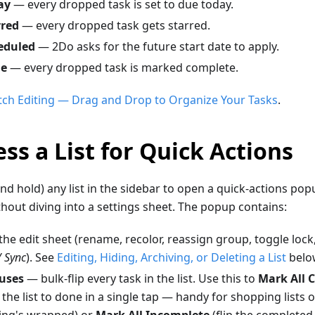
ay
— every dropped task is set to due today.
rred
— every dropped task gets starred.
eduled
— 2Do asks for the future start date to apply.
ne
— every dropped task is marked complete.
tch Editing — Drag and Drop to Organize Your Tasks
.
ss a List for Quick Actions
nd hold) any list in the sidebar to open a quick-actions po
ithout diving into a settings sheet. The popup contains:
he edit sheet (rename, recolor, reassign group, toggle lock
/ Sync
). See
Editing, Hiding, Archiving, or Deleting a List
belo
uses
— bulk-flip every task in the list. Use this to
Mark All 
 the list to done in a single tap — handy for shopping lists or
ing's wrapped) or
Mark All Incomplete
(flip the completed