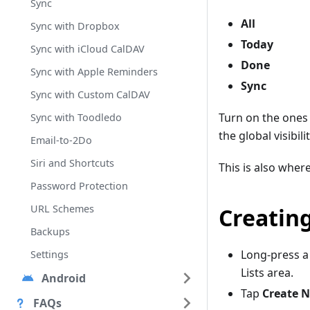
Sync
All
Sync with Dropbox
Today
Sync with iCloud CalDAV
Done
Sync with Apple Reminders
Sync
Sync with Custom CalDAV
Turn on the ones
Sync with Toodledo
the global visibi
Email-to-2Do
Siri and Shortcuts
This is also where
Password Protection
URL Schemes
Creating
Backups
Long-press a
Settings
Lists area.
Android
Tap
Create N
FAQs