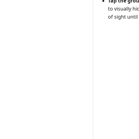
Tap the gro
to visually h
of sight unti