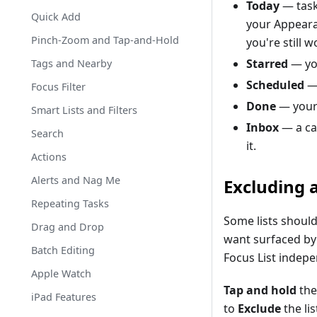
Today
— task
Quick Add
your Appearan
Pinch-Zoom and Tap-and-Hold
you're still 
Starred
— you
Tags and Nearby
Scheduled
— 
Focus Filter
Done
— your
Smart Lists and Filters
Inbox
— a cap
Search
it.
Actions
Alerts and Nag Me
Excluding a
Repeating Tasks
Some lists should
Drag and Drop
want surfaced by 
Batch Editing
Focus List indepe
Apple Watch
Tap and hold
the
iPad Features
to
Exclude
the lis