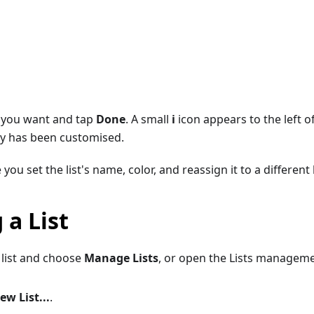
 you want and tap
Done
. A small
i
icon appears to the left o
lity has been customised.
 you set the list's name, color, and reassign it to a different 
 a List
 list and choose
Manage Lists
, or open the Lists managem
ew List...
.