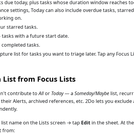
s due today, plus tasks whose duration window reaches t
ce settings, Today can also include overdue tasks, starred
working on.
r starred tasks.
tasks with a future start date.
 completed tasks.
ture list for tasks you want to triage later. Tap any Focus L
 List from Focus Lists
n't contribute to
All
or
Today
— a
Someday/Maybe
list, recur
their Alerts, archived references, etc. 2Do lets you exclude 
ndently.
 list name on the Lists screen → tap
Edit
in the sheet. At the
t from: