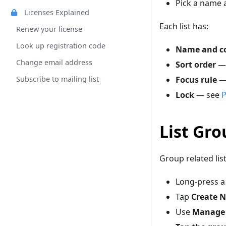
Pick a name a
Licenses Explained
Each list has:
Renew your license
Look up registration code
Name and co
Change email address
Sort order
— 
Subscribe to mailing list
Focus rule
— 
Lock
— see
P
List Gro
Group related list
Long-press a
Tap
Create N
Use
Manage 