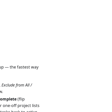
pup — the fastest way
,
Exclude from All /
w.
Complete
(flip
 one-off project lists
 tasks back to active —