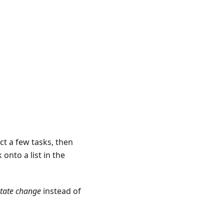
ect a few tasks, then
onto a list in the
state change
instead of