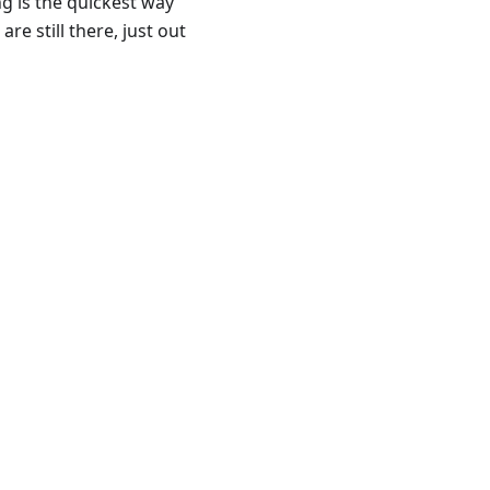
ng is the quickest way
re still there, just out