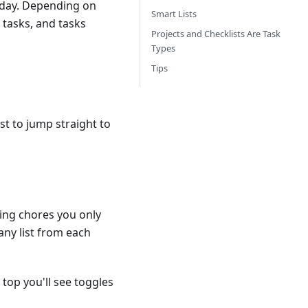
oday. Depending on
Smart Lists
 tasks, and tasks
Projects and Checklists Are Task
Types
Tips
ist to jump straight to
ring chores you only
any list from each
 top you'll see toggles