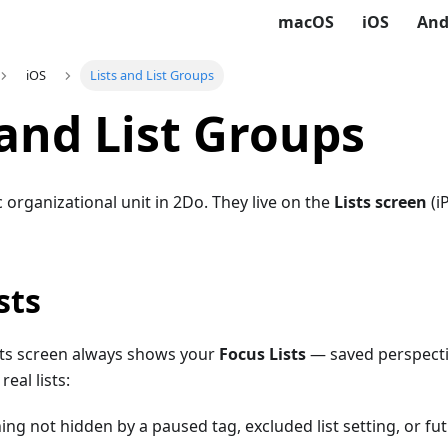
macOS
iOS
And
iOS
Lists and List Groups
 and List Groups
c organizational unit in 2Do. They live on the
Lists screen
(i
sts
ists screen always shows your
Focus Lists
— saved perspectiv
eal lists:
ng not hidden by a paused tag, excluded list setting, or fut