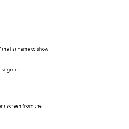
f the list name to show
list group.
ent screen from the