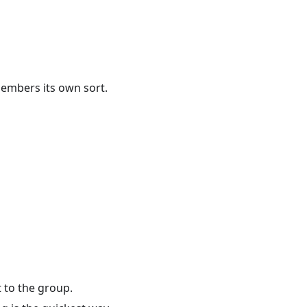
members its own sort.
t to the group.