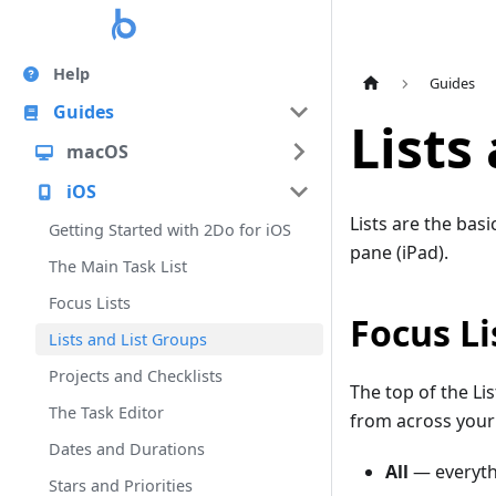
Help
Guides
Guides
Lists
macOS
iOS
Lists are the basi
Getting Started with 2Do for iOS
pane (iPad).
The Main Task List
Focus Lists
Focus Li
Lists and List Groups
Projects and Checklists
The top of the L
The Task Editor
from across your r
Dates and Durations
All
— everythi
Stars and Priorities