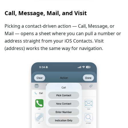
Call, Message, Mail, and Visit
Picking a contact-driven action — Call, Message, or
Mail — opens a sheet where you can pull a number or
address straight from your iOS Contacts. Visit
(address) works the same way for navigation.