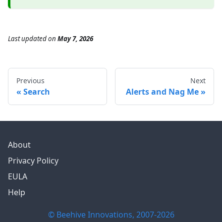
Last updated
on
May 7, 2026
Previous
Next
Search
Alerts and Nag Me
About
Privacy Policy
EULA
Help
© Beehive Innovations, 2007-
2026