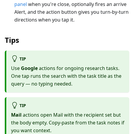
panel
when you're close, optionally fires an arrive
Alert, and the action button gives you turn-by-turn
directions when you tap it.
Tips
TIP
Use
Google
actions for ongoing research tasks.
One tap runs the search with the task title as the
query — no typing needed.
TIP
Mail
actions open Mail with the recipient set but
the body empty. Copy-paste from the task notes if
you want context.