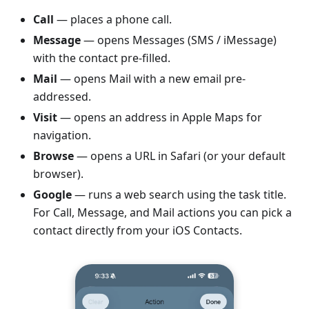
Call
— places a phone call.
Message
— opens Messages (SMS / iMessage)
with the contact pre-filled.
Mail
— opens Mail with a new email pre-
addressed.
Visit
— opens an address in Apple Maps for
navigation.
Browse
— opens a URL in Safari (or your default
browser).
Google
— runs a web search using the task title.
For Call, Message, and Mail actions you can pick a
contact directly from your iOS Contacts.