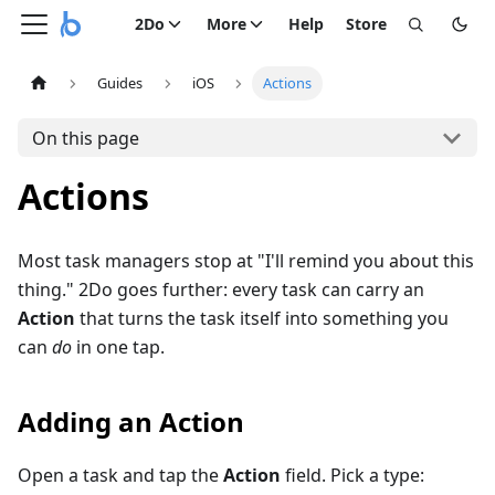
2Do
More
Help
Store
Guides
iOS
Actions
On this page
Actions
Most task managers stop at "I'll remind you about this
thing." 2Do goes further: every task can carry an
Action
that turns the task itself into something you
can
do
in one tap.
Adding an Action
Open a task and tap the
Action
field. Pick a type: