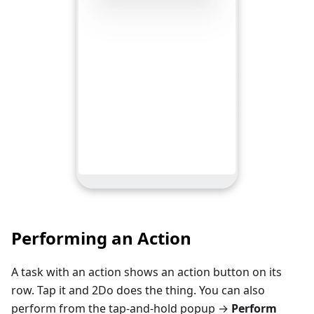
Performing an Action
A task with an action shows an action button on its
row. Tap it and 2Do does the thing. You can also
perform from the tap-and-hold popup →
Perform