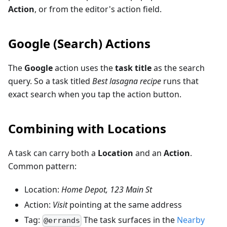
Action
, or from the editor's action field.
Google (Search) Actions
The
Google
action uses the
task title
as the search
query. So a task titled
Best lasagna recipe
runs that
exact search when you tap the action button.
Combining with Locations
A task can carry both a
Location
and an
Action
.
Common pattern:
Location:
Home Depot, 123 Main St
Action:
Visit
pointing at the same address
Tag:
The task surfaces in the
Nearby
@errands