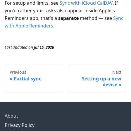
For setup and limits, see
Sync with iCloud CalDAV
. If
you'd rather your tasks also appear inside Apple's
Reminders app, that's a
separate
method — see
Sync
with Apple Reminders
.
Last updated
on
Jul 15, 2026
Previous
Next
Partial sync
Setting up a new
device
About
Privacy Policy