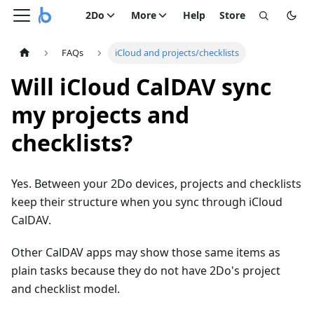
2Do
More
Help
Store
FAQs
iCloud and projects/checklists
Will iCloud CalDAV sync
my projects and
checklists?
Yes. Between your 2Do devices, projects and checklists
keep their structure when you sync through iCloud
CalDAV.
Other CalDAV apps may show those same items as
plain tasks because they do not have 2Do's project
and checklist model.