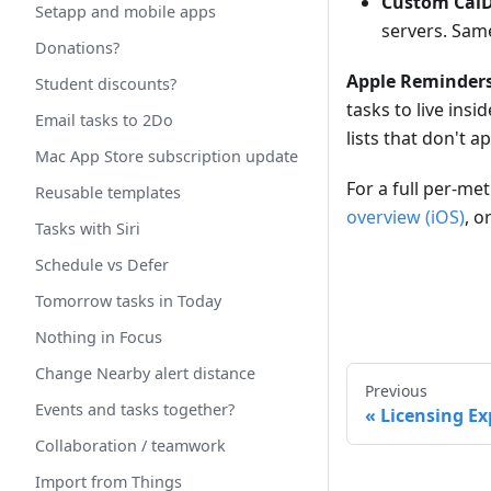
Custom Cal
Setapp and mobile apps
servers. Same
Donations?
Apple Reminders
Student discounts?
tasks to live ins
Email tasks to 2Do
lists that don't 
Mac App Store subscription update
For a full per-m
Reusable templates
overview (iOS)
, o
Tasks with Siri
Schedule vs Defer
Tomorrow tasks in Today
Nothing in Focus
Change Nearby alert distance
Previous
Events and tasks together?
Licensing Ex
Collaboration / teamwork
Import from Things