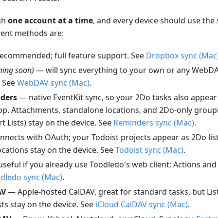
gh
one account at a time
, and every device should use the
rent methods are:
ecommended; full feature support. See
Dropbox sync (Mac
ming soon)
— will sync everything to your own or any WebDA
. See
WebDAV sync (Mac)
.
ders
— native EventKit sync, so your 2Do tasks also appear 
p. Attachments, standalone locations, and 2Do-only groupi
 Lists) stay on the device. See
Reminders sync (Mac)
.
nects with OAuth; your Todoist projects appear as 2Do lis
cations stay on the device. See
Todoist sync (Mac)
.
seful if you already use Toodledo's web client; Actions an
dledo sync (Mac)
.
AV
— Apple-hosted CalDAV, great for standard tasks, but Li
ts stay on the device. See
iCloud CalDAV sync (Mac)
.