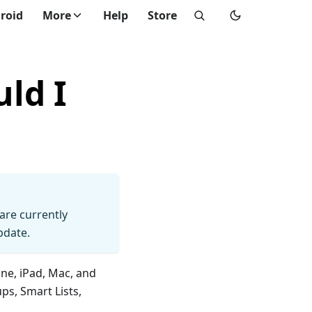
roid
More
Help
Store
ld I
 are currently
pdate.
ne, iPad, Mac, and
ps, Smart Lists,