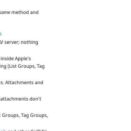
same
method and
)
.
V server; nothing
inside Apple's
ng (List Groups, Tag
ts. Attachments and
d attachments don't
st Groups, Tag Groups,