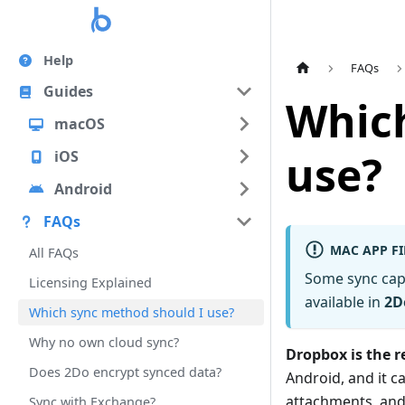
Help
FAQs
Guides
Which
macOS
use?
iOS
Android
FAQs
MAC APP FI
All FAQs
Some sync cap
Licensing Explained
available in
2D
Which sync method should I use?
Why no own cloud sync?
Dropbox is the
Does 2Do encrypt synced data?
Android, and it c
attachments, and
Sync with Exchange?