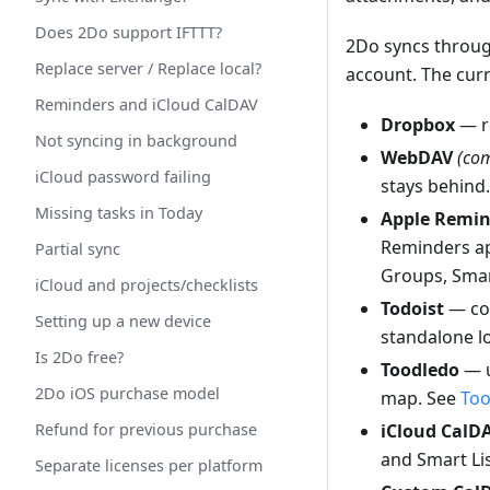
Does 2Do support IFTTT?
2Do syncs throu
Replace server / Replace local?
account. The cur
Reminders and iCloud CalDAV
Dropbox
— r
Not syncing in background
WebDAV
(co
iCloud password failing
stays behind
Missing tasks in Today
Apple Remin
Reminders ap
Partial sync
Groups, Smart
iCloud and projects/checklists
Todoist
— con
Setting up a new device
standalone lo
Is 2Do free?
Toodledo
— u
2Do iOS purchase model
map. See
Too
Refund for previous purchase
iCloud CalD
and Smart Lis
Separate licenses per platform