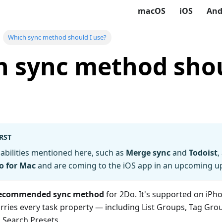
macOS
iOS
And
Which sync method should I use?
 sync method shou
RST
abilities mentioned here, such as
Merge sync
and
Todoist
,
o for Mac
and are coming to the iOS app in an upcoming u
 recommended sync method
for 2Do. It's supported on iPho
arries every task property — including List Groups, Tag Grou
 Search Presets.