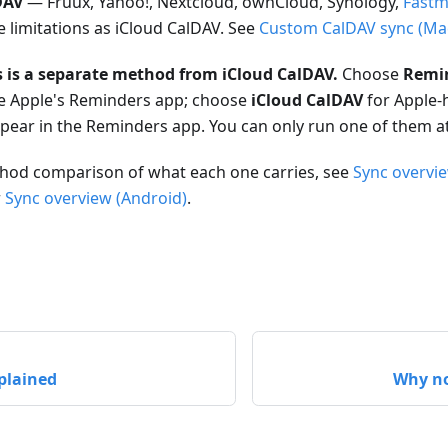
DAV
— Fruux, Yahoo!, Nextcloud, ownCloud, Synology,
Fastm
 limitations as iCloud CalDAV. See
Custom CalDAV sync (Ma
 is a separate method from iCloud CalDAV.
Choose
Remi
ide Apple's Reminders app; choose
iCloud CalDAV
for Apple-
appear in the Reminders app. You can only run one of them at
ethod comparison of what each one carries, see
Sync overvi
r
Sync overview (Android)
.
plained
Why no