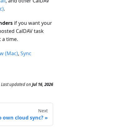
ail
, and other CalDAV
c)
.
nders
if you want your
hosted CalDAV task
 a time.
ew (Mac)
,
Sync
Last updated
on
Jul 16, 2026
Next
 own cloud sync?