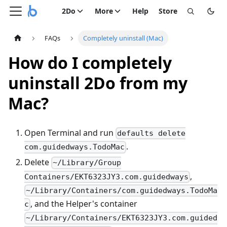
2Do
More
Help
Store
FAQs
Completely uninstall (Mac)
How do I completely
uninstall 2Do from my
Mac?
Open Terminal and run
defaults delete
.
com.guidedways.TodoMac
Delete
~/Library/Group
,
Containers/EKT6323JY3.com.guidedways
~/Library/Containers/com.guidedways.TodoMa
, and the Helper's container
c
~/Library/Containers/EKT6323JY3.com.guided