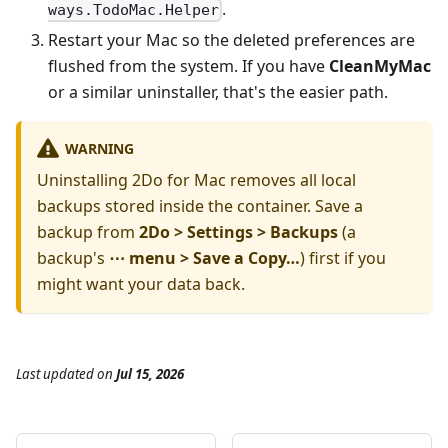
.
ways.TodoMac.Helper
Restart your Mac so the deleted preferences are
flushed from the system. If you have
CleanMyMac
or a similar uninstaller, that's the easier path.
WARNING
Uninstalling 2Do for Mac removes all local
backups stored inside the container. Save a
backup from
2Do > Settings > Backups
(a
backup's
⋯ menu > Save a Copy…
) first if you
might want your data back.
Last updated
on
Jul 15, 2026