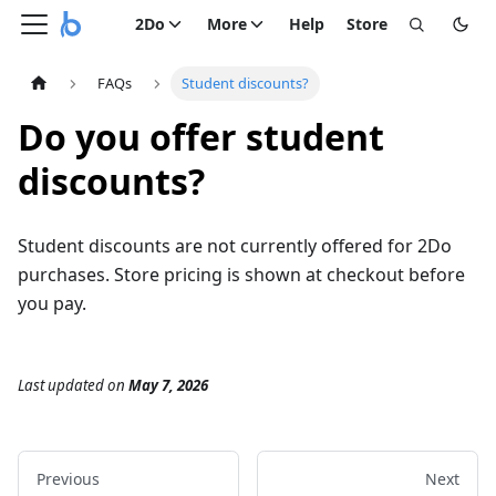
2Do
More
Help
Store
FAQs
Student discounts?
Do you offer student
discounts?
Student discounts are not currently offered for 2Do
purchases. Store pricing is shown at checkout before
you pay.
Last updated
on
May 7, 2026
Previous
Next