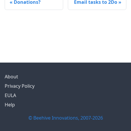
Donations?
Email tasks to 2Do
About
Privacy Policy
EULA
Help
© Beehive Innovations, 2007-
2026