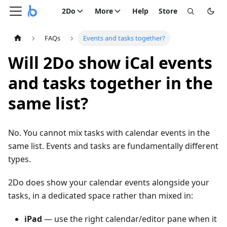
2Do
More
Help
Store
FAQs
Events and tasks together?
Will 2Do show iCal events
and tasks together in the
same list?
No. You cannot mix tasks with calendar events in the
same list. Events and tasks are fundamentally different
types.
2Do does show your calendar events alongside your
tasks, in a dedicated space rather than mixed in:
iPad
— use the right calendar/editor pane when it