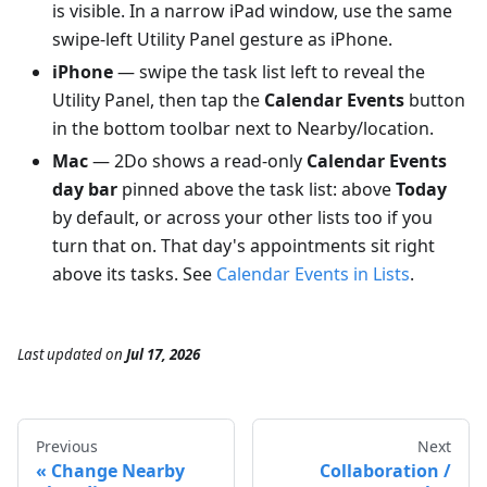
is visible. In a narrow iPad window, use the same
swipe-left Utility Panel gesture as iPhone.
iPhone
— swipe the task list left to reveal the
Utility Panel, then tap the
Calendar Events
button
in the bottom toolbar next to Nearby/location.
Mac
— 2Do shows a read-only
Calendar Events
day bar
pinned above the task list: above
Today
by default, or across your other lists too if you
turn that on. That day's appointments sit right
above its tasks. See
Calendar Events in Lists
.
Last updated
on
Jul 17, 2026
Previous
Next
Change Nearby
Collaboration /