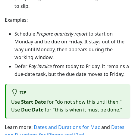
to slip.
Examples:
Schedule
Prepare quarterly report
to start on
Monday and be due on Friday. It stays out of the
way until Monday, then appears during the
working window.
Defer
Pay invoice
from today to Friday. It remains a
due-date task, but the due date moves to Friday.
TIP
Use
Start Date
for "do not show this until then."
Use
Due Date
for "this is when it must be done."
Learn more:
Dates and Durations for Mac
and
Dates