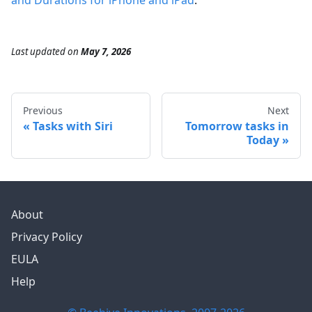
and Durations for iPhone and iPad
.
Last updated
on
May 7, 2026
Previous
Next
Tasks with Siri
Tomorrow tasks in
Today
About
Privacy Policy
EULA
Help