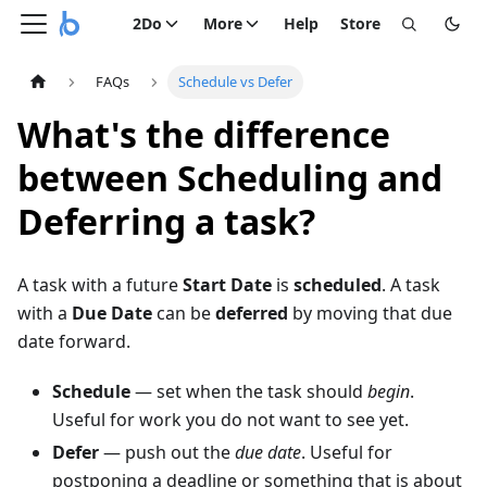
2Do
More
Help
Store
FAQs
Schedule vs Defer
What's the difference
between Scheduling and
Deferring a task?
A task with a future
Start Date
is
scheduled
. A task
with a
Due Date
can be
deferred
by moving that due
date forward.
Schedule
— set when the task should
begin
.
Useful for work you do not want to see yet.
Defer
— push out the
due date
. Useful for
postponing a deadline or something that is about