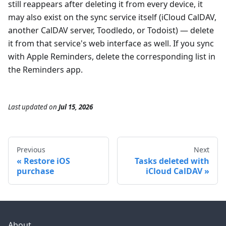
still reappears after deleting it from every device, it
may also exist on the sync service itself (iCloud CalDAV,
another CalDAV server, Toodledo, or Todoist) — delete
it from that service's web interface as well. If you sync
with Apple Reminders, delete the corresponding list in
the Reminders app.
Last updated
on
Jul 15, 2026
Previous
Next
Restore iOS
Tasks deleted with
purchase
iCloud CalDAV
About