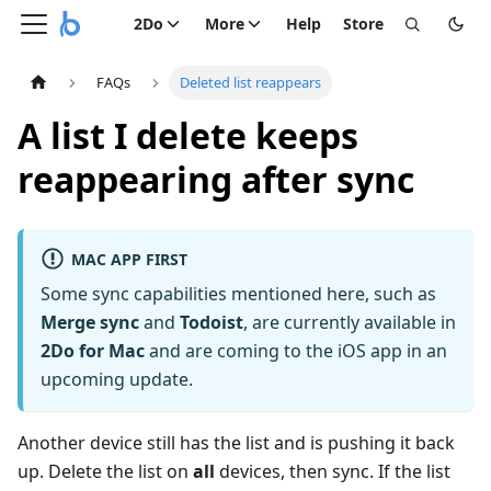
2Do
More
Help
Store
FAQs
Deleted list reappears
A list I delete keeps
reappearing after sync
MAC APP FIRST
Some sync capabilities mentioned here, such as
Merge sync
and
Todoist
, are currently available in
2Do for Mac
and are coming to the iOS app in an
upcoming update.
Another device still has the list and is pushing it back
up. Delete the list on
all
devices, then sync. If the list