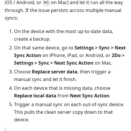
iOS / Android, or
on Mac) and let it run all the way
⌘S
through. If the issue persists across multiple manual
syncs:
On the device with the most up-to-date data,
create a backup.
On that same device, go to
Settings > Sync > Next
Sync Action
on iPhone, iPad, or Android, or
2Do >
Settings > Sync > Next Sync Action
on Mac.
Choose
Replace server data
, then trigger a
manual sync and let it finish.
On each device that is missing data, choose
Replace local data
from
Next Sync Action
.
Trigger a manual sync on each out-of-sync device.
This pulls the clean server copy down to that
device.