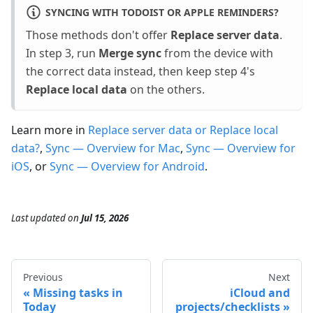
SYNCING WITH TODOIST OR APPLE REMINDERS?
Those methods don't offer
Replace server data
.
In step 3, run
Merge sync
from the device with
the correct data instead, then keep step 4's
Replace local data
on the others.
Learn more in
Replace server data or Replace local
data?
,
Sync — Overview for Mac
,
Sync — Overview for
iOS
, or
Sync — Overview for Android
.
Last updated
on
Jul 15, 2026
Previous
Next
Missing tasks in
iCloud and
Today
projects/checklists