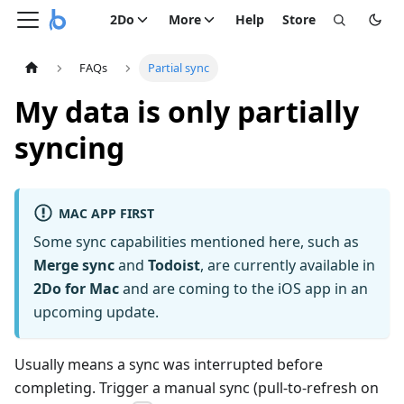
2Do
More
Help
Store
FAQs
Partial sync
My data is only partially
syncing
MAC APP FIRST
Some sync capabilities mentioned here, such as
Merge sync
and
Todoist
, are currently available in
2Do for Mac
and are coming to the iOS app in an
upcoming update.
Usually means a sync was interrupted before
completing. Trigger a manual sync (pull-to-refresh on