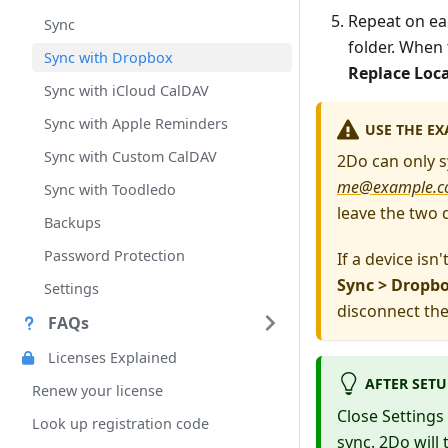
Repeat on eac
Sync
folder. When
Sync with Dropbox
Replace Loc
Sync with iCloud CalDAV
Sync with Apple Reminders
USE THE
EX
Sync with Custom CalDAV
2Do can only s
me@example.
Sync with Toodledo
leave the two 
Backups
Password Protection
If a device isn
Sync > Dropb
Settings
disconnect the
FAQs
Licenses Explained
AFTER SETU
Renew your license
Close Settings 
Look up registration code
sync. 2Do will