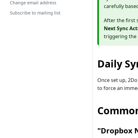
Change email address
carefully base
Subscribe to mailing list
After the firs
Next Sync Act
triggering the
Daily Sy
Once set up, 2Do 
to force an imme
Common
"Dropbox N