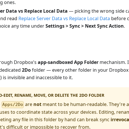
ng ones.
er Data vs Replace Local Data
— picking the wrong side c
and read
Replace Server Data vs Replace Local Data
before c
choice any time under
Settings > Sync > Next Sync Action
.
hrough Dropbox's
app-sandboxed App Folder
mechanism. I
 dedicated
2Do
folder — every other folder in your Dropbox
) is invisible and inaccessible to it.
-EDIT, RENAME, MOVE, OR DELETE THE 2DO FOLDER
e
are
not
meant to be human-readable. They're an
Apps/2Do
ses to coordinate state across your devices. Editing, rena
eting any file in this folder by hand can break sync
irrevoc
's difficult or impossible to recover from.