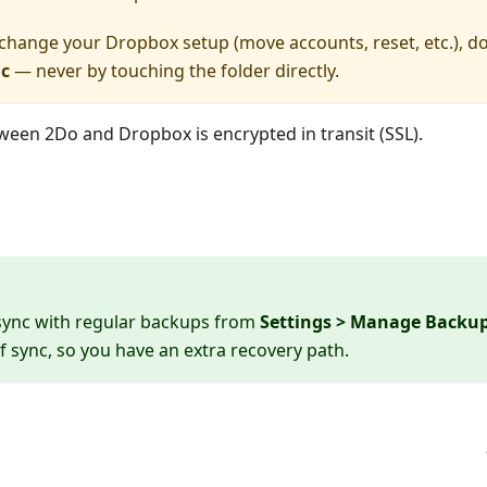
 change your Dropbox setup (move accounts, reset, etc.), do
nc
— never by touching the folder directly.
etween 2Do and Dropbox is encrypted in transit (SSL).
sync with regular backups from
Settings > Manage Backu
 sync, so you have an extra recovery path.