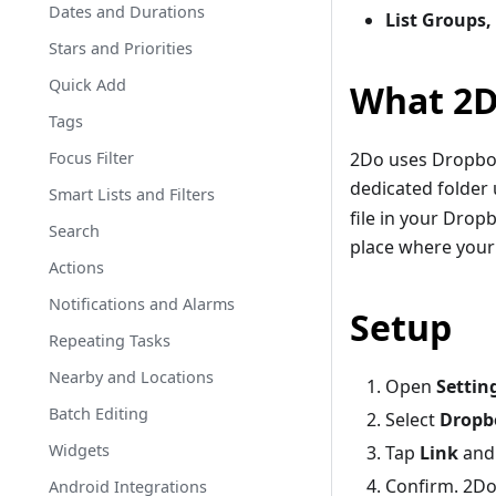
Dates and Durations
List Groups,
Stars and Priorities
Quick Add
What 2D
Tags
Focus Filter
2Do uses Dropbo
dedicated folder
Smart Lists and Filters
file in your Drop
Search
place where your 
Actions
Notifications and Alarms
Setup
Repeating Tasks
Nearby and Locations
Open
Settin
Batch Editing
Select
Dropb
Widgets
Tap
Link
and 
Confirm. 2Do 
Android Integrations