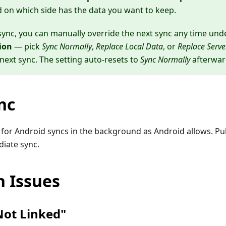
d on which side has the data you want to keep.
t sync, you can manually override the next sync any time un
ion
— pick
Sync Normally
,
Replace Local Data
, or
Replace Serve
 next sync. The setting auto-resets to
Sync Normally
afterwar
nc
for Android syncs in the background as Android allows. Pul
diate sync.
 Issues
ot Linked"