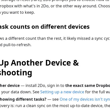
Dropbox with what's in 2Do, or the other way around. Choos
a you want to keep.
ask counts on different devices
ws a different count than the rest, it likely missed a sync c
d pull-to-refresh.
 Up Another Device &
shooting
her device
— install 2Do, sign in to
the exact same Dropb
ll your data down. See
Setting up a new device
for the full w
howing different tasks?
— see
One of my devices isn't syn
very is: run a clean sync on the most up-to-date device, t