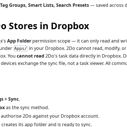
 Tag Groups, Smart Lists, Search Presets
— saved across d
o Stores in Dropbox
x's
App Folder
permission scope — it can only read and writ
 under
in your Dropbox. 2Do cannot read, modify, or
Apps/
box. You
cannot read
2Do's task data directly in Dropbox. D
devices exchange the sync file, not a task viewer. All commu
gs > Sync
.
ox
as the sync method.
authorise 2Do against your Dropbox account.
creates its app folder and is ready to sync.