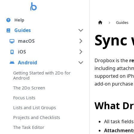
Help
Guides
Guides
Sync 
macOS
iOS
Dropbox is the
r
Android
including attachm
Getting Started with 2Do for
supported on iPh
Android
add-on purchase 
The 2Do Screen
Focus Lists
What Dr
Lists and List Groups
Projects and Checklists
All task field
The Task Editor
Attachment