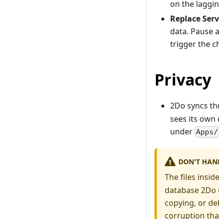
on the laggi
Replace Serv
data. Pause 
trigger the 
Privacy
2Do syncs t
sees its own
under
Apps/
DON'T HAND
The files insid
database 2Do u
copying, or del
corruption that