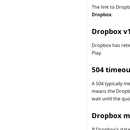
The link to Drop
Dropbox
.
Dropbox v1
Dropbox has retir
Play.
504 timeou
A 504 typically 
means the Drop
wait until the qu
Dropbox m
If Dropbox's data