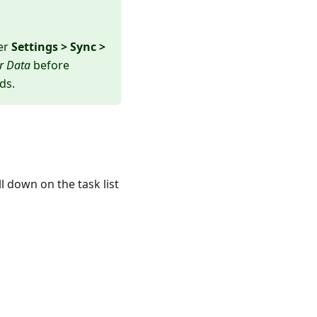
der
Settings > Sync >
r Data
before
ds.
l down on the task list