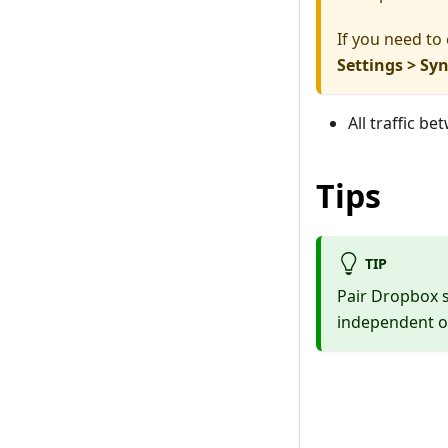
If you need to
Settings > Sy
All traffic b
Tips
TIP
Pair Dropbox 
independent of