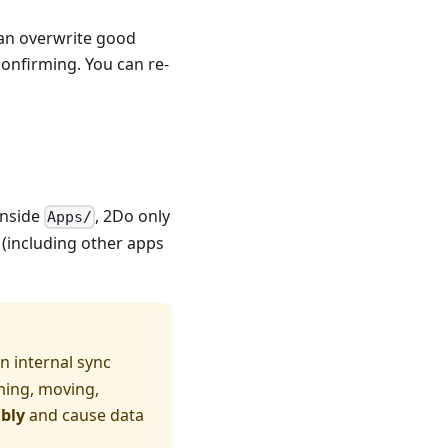
an overwrite good
onfirming. You can re-
nside
, 2Do only
Apps/
 (including other apps
 internal sync
ming, moving,
ably
and cause data