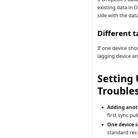
existing data in 
side with the dat
Different t
If one device sho
lagging device an
Setting
Trouble
Adding anot
first sync pu
One device s
standard reco