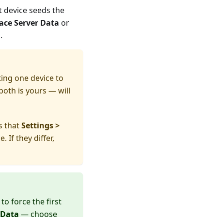
t device seeds the
ace Server Data
or
.
ng one device to
both is yours — will
is that
Settings >
If they differ,
to force the first
 Data
— choose