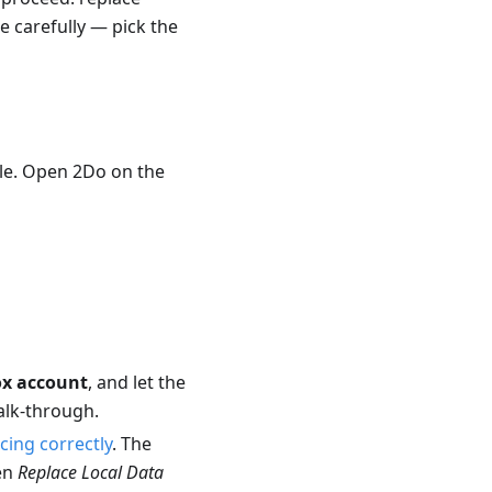
e carefully — pick the
ycle. Open 2Do on the
ox account
, and let the
alk-through.
cing correctly
. The
hen
Replace Local Data