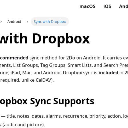
macOS
iOS
And
Android
Sync with Dropbox
with Dropbox
ecommended
sync method for 2Do on Android. It carries e
ents, List Groups, Tag Groups, Smart Lists, and Search Pre
one, iPad, Mac, and Android. Dropbox sync is
included
in 2
required, unlike CalDAV).
opbox Sync Supports
s — title, notes, dates, alarms, recurrence, priority, action, l
s
(audio and picture).