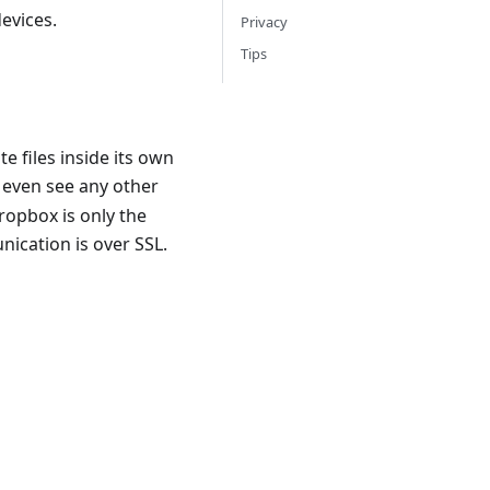
evices.
Privacy
Tips
e files inside its own
 even see any other
ropbox is only the
nication is over SSL.