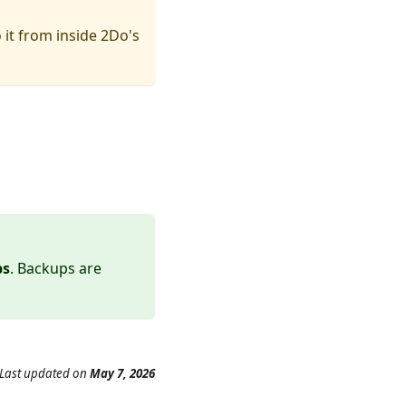
 it from inside 2Do's
ps
. Backups are
Last updated
on
May 7, 2026