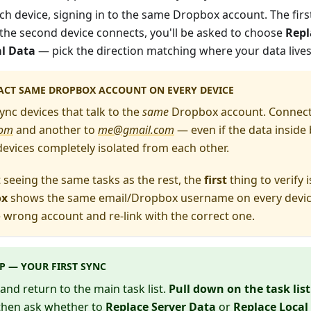
h device, signing in to the same Dropbox account. The firs
 the second device connects, you'll be asked to choose
Repl
al Data
— pick the direction matching where your data lives
ACT SAME
DROPBOX ACCOUNT ON EVERY DEVICE
ync devices that talk to the
same
Dropbox account. Connecti
com
and another to
me@gmail.com
— even if the data inside 
devices completely isolated from each other.
't seeing the same tasks as the rest, the
first
thing to verify 
ox
shows the same email/Dropbox username on every device. 
 wrong account and re-link with the correct one.
P — YOUR FIRST SYNC
and return to the main task list.
Pull down on the task list
 then ask whether to
Replace Server Data
or
Replace Local