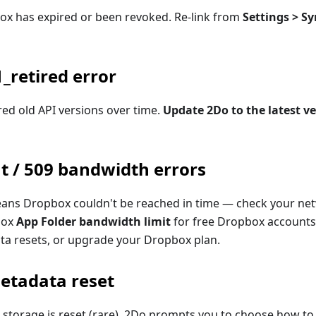
box has expired or been revoked. Re-link from
Settings > Sy
_retired error
ed old API versions over time.
Update 2Do to the latest v
t / 509 bandwidth errors
means Dropbox couldn't be reached in time — check your net
box
App Folder bandwidth limit
for free Dropbox accounts
ota resets, or upgrade your Dropbox plan.
etadata reset
 storage is reset (rare), 2Do prompts you to choose how to