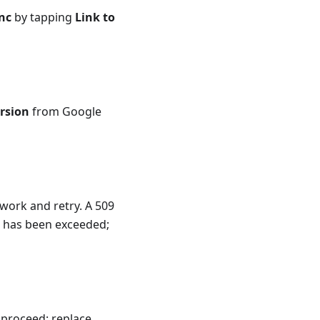
nc
by tapping
Link to
ersion
from Google
work and retry. A 509
 has been exceeded;
 proceed: replace