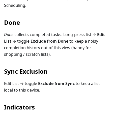
Scheduling.
Done
Done
collects completed tasks. Long-press list →
Edit
List
→ toggle
Exclude from Done
to keep a noisy
completion history out of this view (handy for
shopping / scratch lists).
Sync Exclusion
Edit List → toggle
Exclude from Sync
to keep a list
local to this device.
Indicators