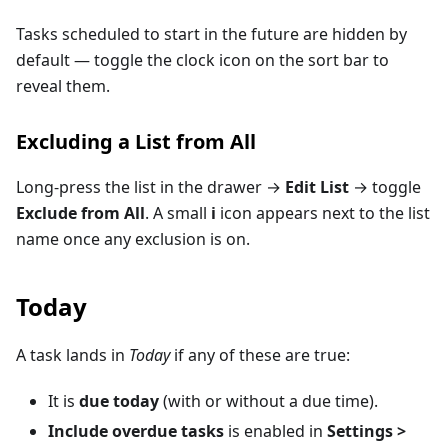
Tasks scheduled to start in the future are hidden by
default — toggle the clock icon on the sort bar to
reveal them.
Excluding a List from All
Long-press the list in the drawer →
Edit List
→ toggle
Exclude from All
. A small
i
icon appears next to the list
name once any exclusion is on.
Today
A task lands in
Today
if any of these are true:
It is
due today
(with or without a due time).
Include overdue tasks
is enabled in
Settings >