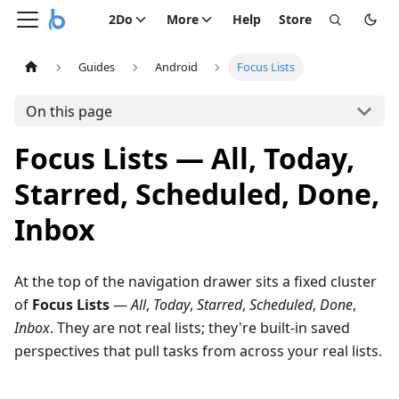
2Do
More
Help
Store
Guides
Android
Focus Lists
On this page
Focus Lists — All, Today,
Starred, Scheduled, Done,
Inbox
At the top of the navigation drawer sits a fixed cluster
of
Focus Lists
—
All
,
Today
,
Starred
,
Scheduled
,
Done
,
Inbox
. They are not real lists; they're built-in saved
perspectives that pull tasks from across your real lists.