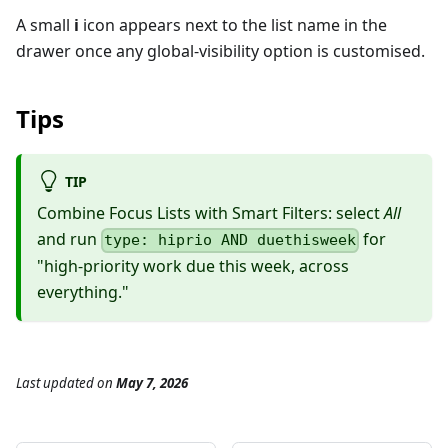
A small
i
icon appears next to the list name in the
drawer once any global-visibility option is customised.
Tips
TIP
Combine Focus Lists with Smart Filters: select
All
and run
for
type: hiprio AND duethisweek
"high-priority work due this week, across
everything."
Last updated
on
May 7, 2026