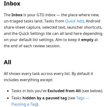
Inbox
The
Inbox
is your GTD inbox — the place where new,
un-triaged tasks land. Tasks from
Quick Add
, Android
share-sheet capture, selected text, launcher shortcuts,
and the Quick Settings tile can all land here depending
on your default list settings. Aim to keep it
empty
at
the end of each review session.
All
All
shows every task across every list. By default it
includes everything except:
Tasks in lists you've
Excluded from All
(see below).
Tasks
hidden by a paused tag
(see
Tags —
Pausing a Tag
).