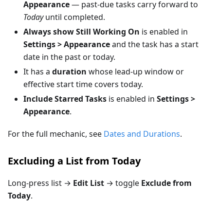
Appearance
— past-due tasks carry forward to
Today
until completed.
Always show Still Working On
is enabled in
Settings > Appearance
and the task has a start
date in the past or today.
It has a
duration
whose lead-up window or
effective start time covers today.
Include Starred Tasks
is enabled in
Settings >
Appearance
.
For the full mechanic, see
Dates and Durations
.
Excluding a List from Today
Long-press list →
Edit List
→ toggle
Exclude from
Today
.