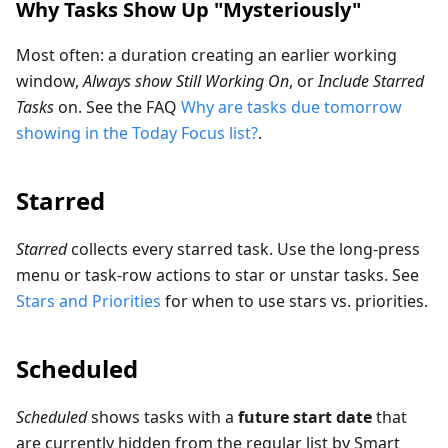
Why Tasks Show Up "Mysteriously"
Most often: a duration creating an earlier working
window,
Always show Still Working On
, or
Include Starred
Tasks
on. See the FAQ
Why are tasks due tomorrow
showing in the Today Focus list?
.
Starred
Starred
collects every starred task. Use the long-press
menu or task-row actions to star or unstar tasks. See
Stars and Priorities
for when to use stars vs. priorities.
Scheduled
Scheduled
shows tasks with a
future start date
that
are currently hidden from the regular list by Smart