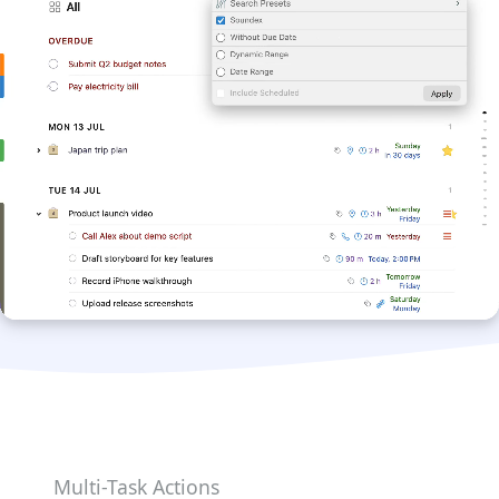
Multi-Task Actions