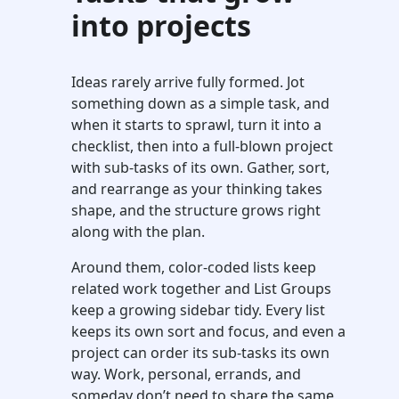
into projects
Ideas rarely arrive fully formed. Jot
something down as a simple task, and
when it starts to sprawl, turn it into a
checklist, then into a full-blown project
with sub-tasks of its own. Gather, sort,
and rearrange as your thinking takes
shape, and the structure grows right
along with the plan.
Around them, color-coded lists keep
related work together and List Groups
keep a growing sidebar tidy. Every list
keeps its own sort and focus, and even a
project can order its sub-tasks its own
way. Work, personal, errands, and
someday don’t need to share the same