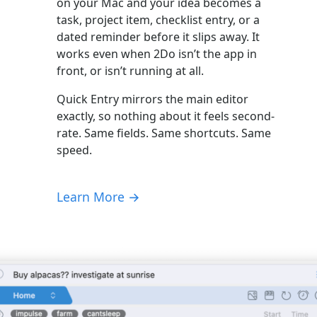
on your Mac and your idea becomes a
task, project item, checklist entry, or a
dated reminder before it slips away. It
works even when 2Do isn’t the app in
front, or isn’t running at all.
Quick Entry mirrors the main editor
exactly, so nothing about it feels second-
rate. Same fields. Same shortcuts. Same
speed.
Learn More →