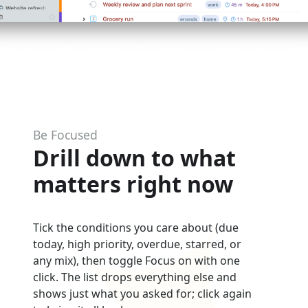
Be Focused
Drill down to what
matters right now
Tick the conditions you care about (due
today, high priority, overdue, starred, or
any mix), then toggle Focus on with one
click. The list drops everything else and
shows just what you asked for; click again