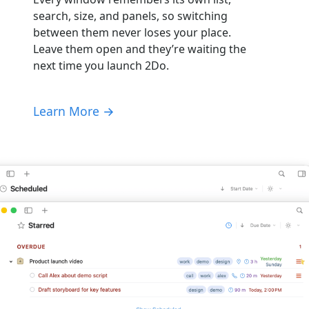
search, size, and panels, so switching
between them never loses your place.
Leave them open and they’re waiting the
next time you launch 2Do.
Learn More →