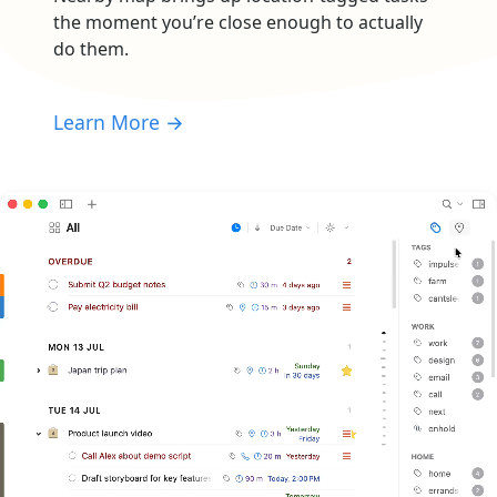
the moment you’re close enough to actually
do them.
Learn More →