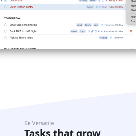
Be Versatile
Tasks that grow