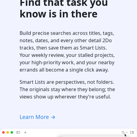
Find that task you
know is in there
Build precise searches across titles, tags,
notes, dates, and every other detail 2Do
tracks, then save them as Smart Lists.
Your weekly review, your stalled projects,
your high-priority work, and your nearby
errands all become a single click away.
Smart Lists are perspectives, not folders.
The originals stay where they belong; the
views show up wherever they’re useful.
Learn More →