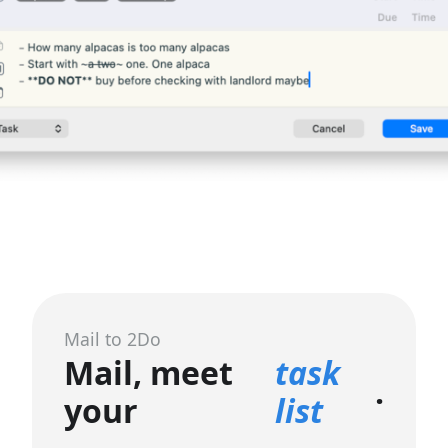
Mail to 2Do
Mail, meet
task
.
your
list