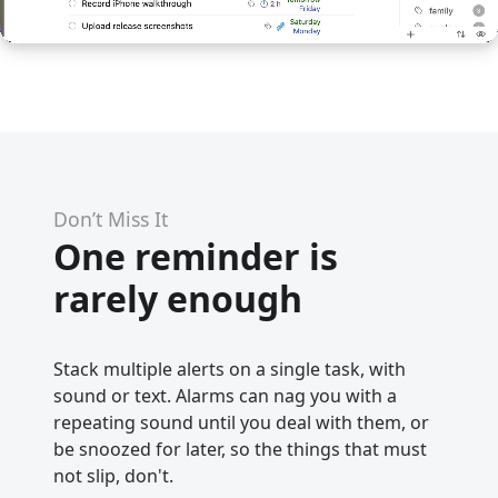
Don’t Miss It
One reminder is
rarely enough
Stack multiple alerts on a single task, with
sound or text. Alarms can nag you with a
repeating sound until you deal with them, or
be snoozed for later, so the things that must
not slip, don't.