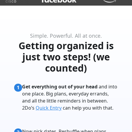
Simple. Powerful. All at once.
Getting organized is
just two steps! (we
counted)
Get everything out of your head
and into
1
one place. Big plans, everyday errands,
and all the little reminders in between.
2Do’s
Quick Entry
can help you with that.
Now pick dates. Reshuffle when plans