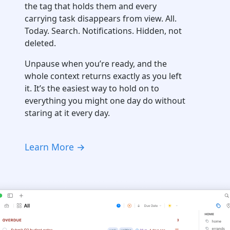
the tag that holds them and every
carrying task disappears from view. All.
Today. Search. Notifications. Hidden, not
deleted.
Unpause when you’re ready, and the
whole context returns exactly as you left
it. It’s the easiest way to hold on to
everything you might one day do without
staring at it every day.
Learn More →