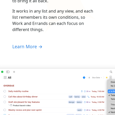
to bring it all back.
It works in any list and any view, and each
list remembers its own conditions, so
Work and Errands can each focus on
different things.
Learn More →