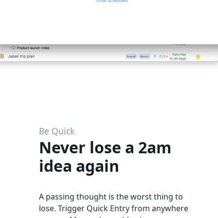
Be Quick
Never lose a 2am
idea again
A passing thought is the worst thing to
lose. Trigger Quick Entry from anywhere