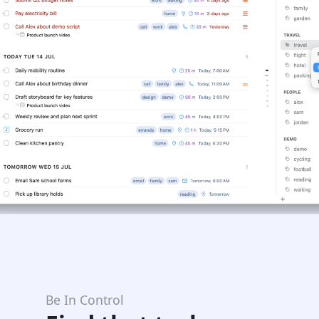
Be In Control