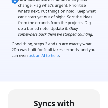
2
change. Flag what’s urgent. Prioritize
what’s next. Put things on hold. Keep what
can’t start yet out of sight. Sort the ideas
from the errands from the projects. Dig
up a buried note. Update it.
Okay,
somewhere back there we stopped counting.
Good thing, steps 2 and up are exactly what
2Do was built for. It all takes seconds, and you
can even
ask an AI to help
.
Syncs with