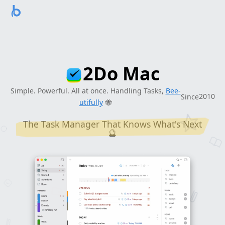
2
1
9
8
2Do Mac
2
7
Simple. Powerful. All at once. Handling Tasks,
Bee-
2
0
1
0
Since
utifully
🐝
The Task Manager That Knows What's Next
🔮