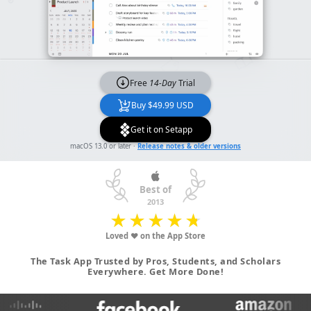
Free
14-Day
Trial
Buy $49.99 USD
Get it on Setapp
macOS 13.0 or later ·
Release notes & older versions
Best of
2013
★
★
★
★
★
★
★
★
★
★
Loved ♥ on the App Store
The Task App Trusted by Pros, Students, and Scholars
Everywhere. Get More Done!