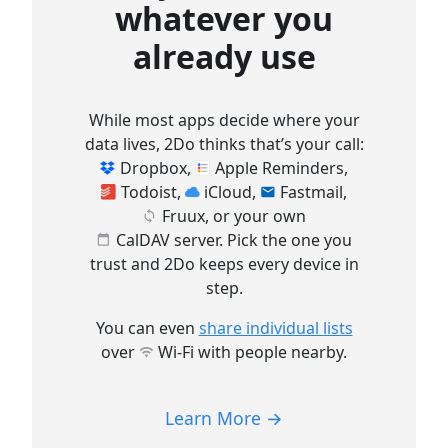
whatever you
already use
While most apps decide where your
data lives, 2Do thinks that’s your call:
Dropbox
,
Apple Reminders
,
Todoist
,
iCloud
,
Fastmail
,
Fruux
, or your own
CalDAV server
. Pick the one you
trust and 2Do keeps every device in
step.
You can even
share individual lists
over
Wi-Fi
with people nearby.
Learn More →