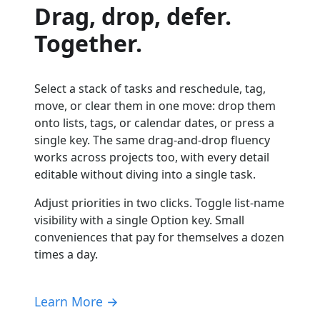
Drag, drop, defer.
Together.
Select a stack of tasks and reschedule, tag,
move, or clear them in one move: drop them
onto lists, tags, or calendar dates, or press a
single key. The same drag-and-drop fluency
works across projects too, with every detail
editable without diving into a single task.
Adjust priorities in two clicks. Toggle list-name
visibility with a single Option key. Small
conveniences that pay for themselves a dozen
times a day.
Learn More →