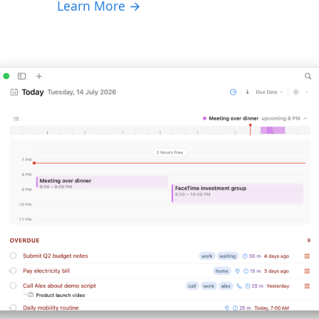
Learn More →