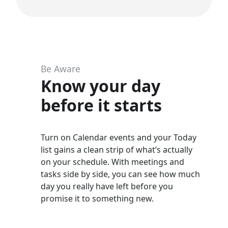
Be Aware
Know your day
before it starts
Turn on Calendar events and your Today
list gains a clean strip of what’s actually
on your schedule. With meetings and
tasks side by side, you can see how much
day you really have left before you
promise it to something new.