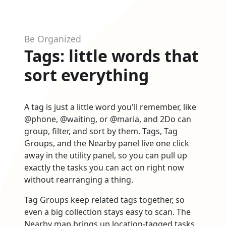
Be Organized
Tags: little words that
sort everything
A tag is just a little word you'll remember, like
@phone, @waiting, or @maria, and 2Do can
group, filter, and sort by them. Tags, Tag
Groups, and the Nearby panel live one click
away in the utility panel, so you can pull up
exactly the tasks you can act on right now
without rearranging a thing.
Tag Groups keep related tags together, so
even a big collection stays easy to scan. The
Nearby map brings up location-tagged tasks