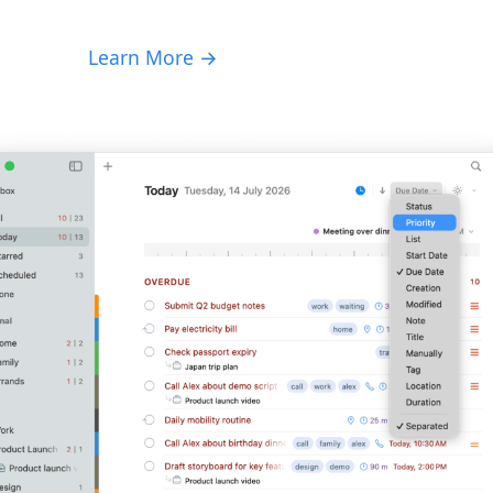
Learn More →