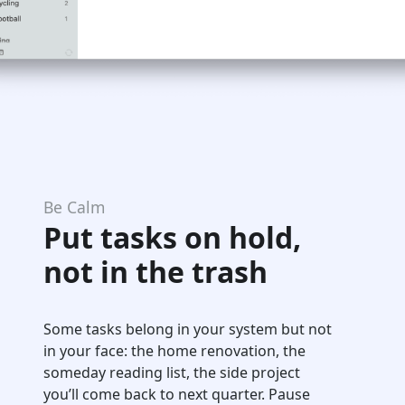
Be Calm
Put tasks on hold,
not in the trash
Some tasks belong in your system but not
in your face: the home renovation, the
someday reading list, the side project
you’ll come back to next quarter. Pause