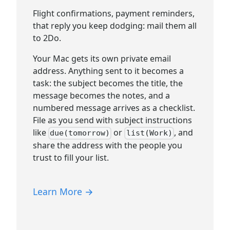
Flight confirmations, payment reminders,
that reply you keep dodging: mail them all
to 2Do.
Your Mac gets its own private email
address. Anything sent to it becomes a
task: the subject becomes the title, the
message becomes the notes, and a
numbered message arrives as a checklist.
File as you send with subject instructions
like
or
, and
due(tomorrow)
list(Work)
share the address with the people you
trust to fill your list.
Learn More →