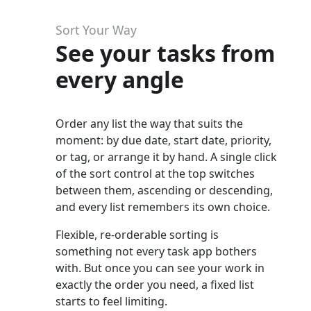
Sort Your Way
See your tasks from
every angle
Order any list the way that suits the
moment: by due date, start date, priority,
or tag, or arrange it by hand. A single click
of the sort control at the top switches
between them, ascending or descending,
and every list remembers its own choice.
Flexible, re-orderable sorting is
something not every task app bothers
with. But once you can see your work in
exactly the order you need, a fixed list
starts to feel limiting.