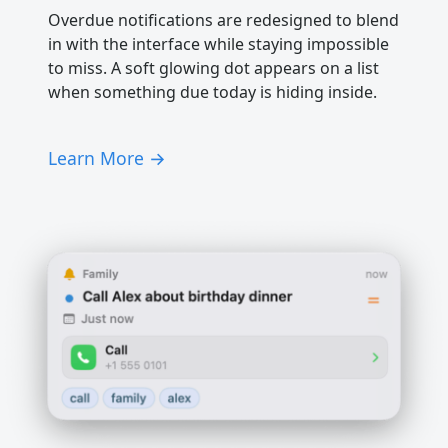
Overdue notifications are redesigned to blend
in with the interface while staying impossible
to miss. A soft glowing dot appears on a list
when something due today is hiding inside.
Learn More →