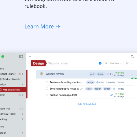
rulebook.
Learn More →