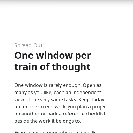
Spread Out
One window per
train of thought
One window is rarely enough. Open as
many as you like, each an independent
view of the very same tasks. Keep Today
up on one screen while you plan a project
on another, or park a reference checklist
beside the work it belongs to.
Every window remembers its own list,